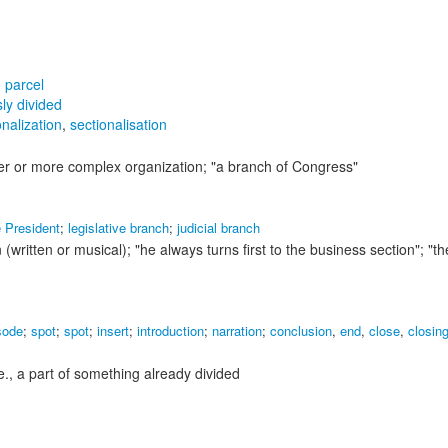
,
parcel
sly divided
onalization
,
sectionalisation
ger or more complex organization;
"a branch of Congress"
e President
;
legislative branch
;
judicial branch
 (written or musical);
"he always turns first to the business section"; "th
sode
;
spot
;
spot
;
insert
;
introduction
;
narration
;
conclusion
,
end
,
close
,
closin
i.e., a part of something already divided