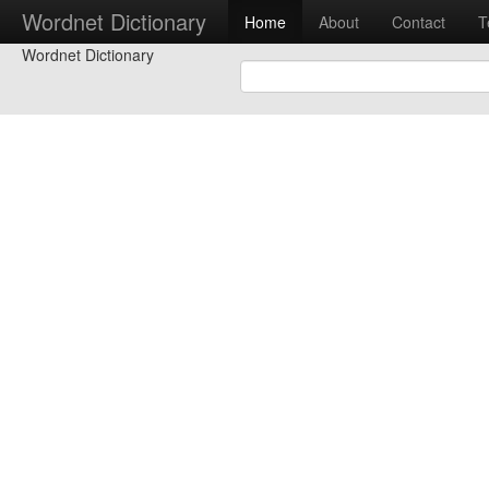
Wordnet Dictionary
Home
About
Contact
T
Wordnet Dictionary