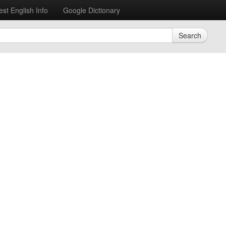
est English Info
Google Dictionary
Search