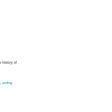
e history of
g
,
ending
;