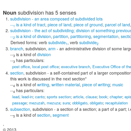
subdivision
has 5 senses
Noun
subdivision
- an area composed of subdivided lots
--
is a kind of
tract
,
piece of land
,
piece of ground
,
parcel of land
1
subdivision
- the act of subdividing; division of something previou
--
is a kind of
division
,
partition
,
partitioning
,
segmentation
,
secti
2
Derived forms:
verb
subdivide
,
verb
subdivide
1
2
branch
,
subdivision
,
arm
- an administrative division of some lar
--
is a kind of
division
3
--
has particulars:
3
post office
,
local post office
;
executive branch
,
Executive Office of th
section
,
subdivision
- a self-contained part of a larger composition
this work is discussed in the next section"
--
is a kind of
writing
,
written material
,
piece of writing
;
music
4
--
has particulars:
4
lead
,
lead-in
;
canto
;
sports section
;
article
,
clause
;
book
;
chapter
;
epi
passage
;
mezuzah
,
mezuza
;
sura
;
obbligato
,
obligato
;
recapitulation
subsection
,
subdivision
- a section of a section; a part of a part; 
--
is a kind of
section
,
segment
5
,
© 2013