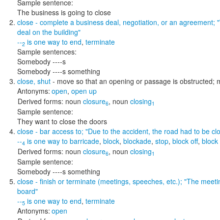
Sample sentence:
The business is going to close
close
- complete a business deal, negotiation, or an agreement;
deal on the building"
--
is one way to
end
,
terminate
2
Sample sentences:
Somebody ----s
Somebody ----s something
close
,
shut
- move so that an opening or passage is obstructed;
Antonyms:
open
,
open up
Derived forms:
noun
closure
,
noun
closing
6
1
Sample sentence:
They want to close the doors
close
- bar access to;
"Due to the accident, the road had to be cl
--
is one way to
barricade
,
block
,
blockade
,
stop
,
block off
,
block
4
Derived forms:
noun
closure
,
noun
closing
6
1
Sample sentence:
Somebody ----s something
close
- finish or terminate (meetings, speeches, etc.);
"The meetin
board"
--
is one way to
end
,
terminate
5
Antonyms:
open