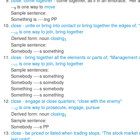
close
,
come together
- come together, as if in an embrace;
"Her a
--
is one way to
move
9
Sample sentence:
Something is ----ing PP
close
- unite or bring into contact or bring together the edges of;
--
is one way to
join
,
bring together
10
Derived form:
noun
closing
3
Sample sentence:
Somebody ----s something
close
- bring together all the elements or parts of;
"Management c
--
is one way to
join
,
bring together
11
Sample sentences:
Somebody ----s something
Somebody ----s somebody
Something ----s somebody
Something ----s something
close
- engage at close quarters;
"close with the enemy"
--
is one way to
prosecute
,
engage
,
pursue
12
Derived form:
noun
closing
3
Sample sentence:
Somebody ----s PP
close
- be priced or listed when trading stops;
"The stock market c
last night"