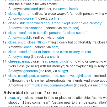
and the air was blue with smoke"
Antonym:
ventilated
(indirect, via
unventilated
)
close
,
tight
- of textiles;
"a close weave"; "smooth percale with a v
Antonym:
coarse
(indirect, via
fine
)
close
- strictly confined or guarded;
"kept under close custody"
Antonym:
unrestrained
(indirect, via
restrained
)
close
- confined to specific persons;
"a close secret"
Antonym:
public
(indirect, via
private
)
close
,
snug
,
close-fitting
- fitting closely but comfortably;
"a close f
Antonym:
loose
(indirect, via
tight
)
close
- used of hair or haircuts;
"a close military haircut"
Antonym:
long
(indirect, via
short
)
cheeseparing
,
close
,
near
,
penny-pinching
- giving or spending w
"very close (or near) with his money"; "a penny-pinching miserly 
Antonym:
generous
(indirect, via
stingy
)
close
,
closelipped
,
closemouthed
,
secretive
,
tightlipped
- inclined
"although they knew her whereabouts her friends kept close about
Antonyms:
communicative
,
communicatory
(indirect, via
uncommu
close
has 2 senses
Adverbial
,
near
,
nigh
,
close
- near in time or place or relationship;
"as the we
shoot until they come near"; "getting near to the true explanation