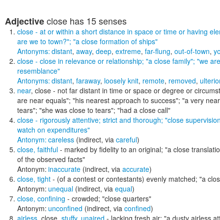
close
has 15 senses
Adjective
close
- at or within a short distance in space or time or having e
are we to town?"; "a close formation of ships"
Antonyms:
distant
,
away
,
deep
,
extreme
,
far-flung
,
out-of-town
,
y
close
- close in relevance or relationship;
"a close family"; "we are
resemblance"
Antonyms:
distant
,
faraway
,
loosely knit
,
remote
,
removed
,
ulterio
near
,
close
- not far distant in time or space or degree or circum
are near equals"; "his nearest approach to success"; "a very near
tears"; "she was close to tears"; "had a close call"
close
- rigorously attentive; strict and thorough;
"close supervision
watch on expenditures"
Antonym:
careless
(indirect, via
careful
)
close
,
faithful
- marked by fidelity to an original;
"a close translatio
of the observed facts"
Antonym:
inaccurate
(indirect, via
accurate
)
close
,
tight
- (of a contest or contestants) evenly matched;
"a clos
Antonym:
unequal
(indirect, via
equal
)
close
,
confining
- crowded;
"close quarters"
Antonym:
unconfined
(indirect, via
confined
)
airless
,
close
,
stuffy
,
unaired
- lacking fresh air;
"a dusty airless at