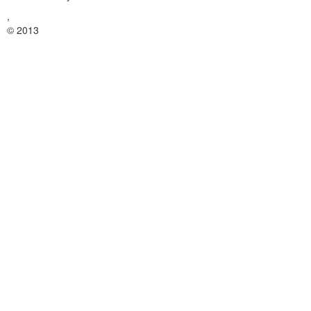
,
© 2013