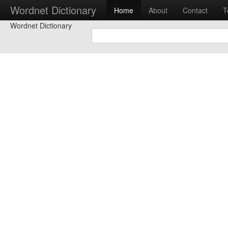
Wordnet Dictionary
Home
About
Contact
T
Wordnet Dictionary