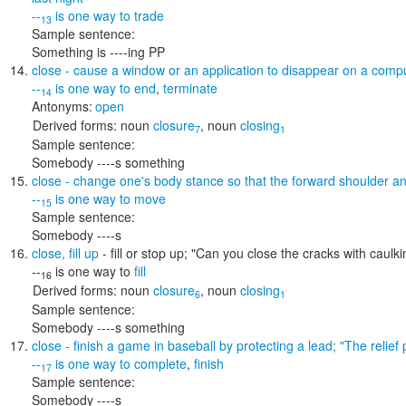
--
is one way to
trade
13
Sample sentence:
Something is ----ing PP
close
- cause a window or an application to disappear on a comp
--
is one way to
end
,
terminate
14
Antonyms:
open
Derived forms:
noun
closure
,
noun
closing
7
1
Sample sentence:
Somebody ----s something
close
- change one's body stance so that the forward shoulder and
--
is one way to
move
15
Sample sentence:
Somebody ----s
close
,
fill up
- fill or stop up;
"Can you close the cracks with caulki
--
is one way to
fill
16
Derived forms:
noun
closure
,
noun
closing
6
1
Sample sentence:
Somebody ----s something
close
- finish a game in baseball by protecting a lead;
"The relief
--
is one way to
complete
,
finish
17
Sample sentence:
Somebody ----s