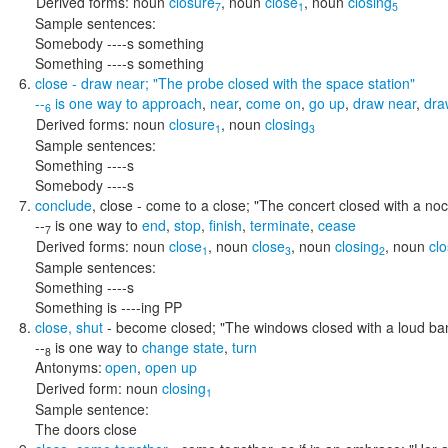
Derived forms:
noun
closure
,
noun
close
,
noun
closing
7
1
5
Sample sentences:
Somebody ----s something
Something ----s something
close
- draw near;
"The probe closed with the space station"
--
is one way to
approach
,
near
,
come on
,
go up
,
draw near
,
dra
6
Derived forms:
noun
closure
,
noun
closing
1
3
Sample sentences:
Something ----s
Somebody ----s
conclude
,
close
- come to a close;
"The concert closed with a no
--
is one way to
end
,
stop
,
finish
,
terminate
,
cease
7
Derived forms:
noun
close
,
noun
close
,
noun
closing
,
noun
clo
1
3
2
Sample sentences:
Something ----s
Something is ----ing PP
close
,
shut
- become closed;
"The windows closed with a loud ba
--
is one way to
change state
,
turn
8
Antonyms:
open
,
open up
Derived form:
noun
closing
1
Sample sentence:
The doors close