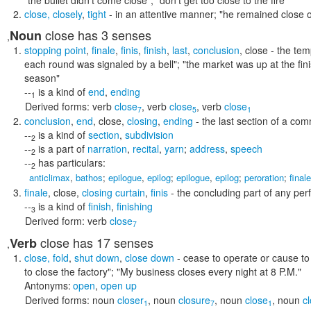
"the bullet didn't come close"; "don't get too close to the fire"
close
,
closely
,
tight
- in an attentive manner;
"he remained close o
close
has 3 senses
Noun
,
stopping point
,
finale
,
finis
,
finish
,
last
,
conclusion
,
close
- the tem
each round was signaled by a bell"; "the market was up at the finis
season"
--
is a kind of
end
,
ending
1
Derived forms:
verb
close
,
verb
close
,
verb
close
7
5
1
conclusion
,
end
,
close
,
closing
,
ending
- the last section of a co
--
is a kind of
section
,
subdivision
2
--
is a part of
narration
,
recital
,
yarn
;
address
,
speech
2
--
has particulars:
2
anticlimax
,
bathos
;
epilogue
,
epilog
;
epilogue
,
epilog
;
peroration
;
finale
finale
,
close
,
closing curtain
,
finis
- the concluding part of any pe
--
is a kind of
finish
,
finishing
3
Derived form:
verb
close
7
close
has 17 senses
Verb
,
close
,
fold
,
shut down
,
close down
- cease to operate or cause t
to close the factory"; "My business closes every night at 8 P.M."
Antonyms:
open
,
open up
Derived forms:
noun
closer
,
noun
closure
,
noun
close
,
noun
c
1
7
1