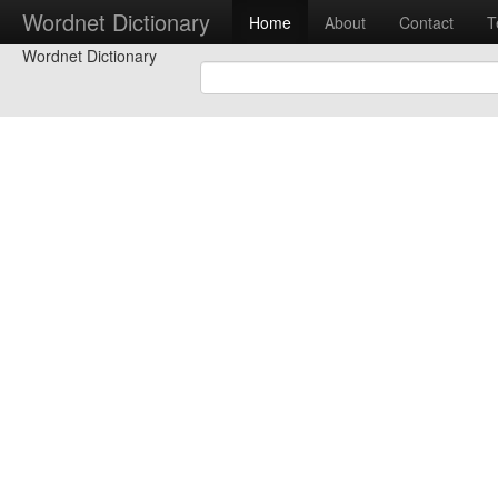
Wordnet Dictionary
Home
About
Contact
T
Wordnet Dictionary