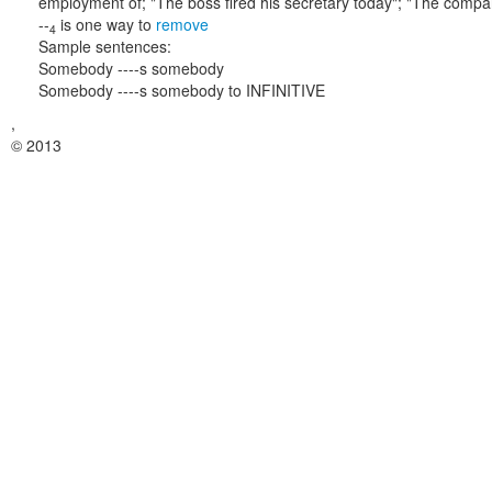
employment of;
"The boss fired his secretary today"; "The compa
--
is one way to
remove
4
Sample sentences:
Somebody ----s somebody
Somebody ----s somebody to INFINITIVE
,
© 2013