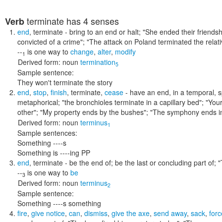
terminate
has 4 senses
Verb
end
,
terminate
- bring to an end or halt;
"She ended their friends
convicted of a crime"; "The attack on Poland terminated the relat
--
is one way to
change
,
alter
,
modify
1
Derived form:
noun
termination
5
Sample sentence:
They won't terminate the story
end
,
stop
,
finish
,
terminate
,
cease
- have an end, in a temporal, sp
metaphorical;
"the bronchioles terminate in a capillary bed"; "You
other"; "My property ends by the bushes"; "The symphony ends i
Derived form:
noun
terminus
1
Sample sentences:
Something ----s
Something is ----ing PP
end
,
terminate
- be the end of; be the last or concluding part of;
"
--
is one way to
be
3
Derived form:
noun
terminus
2
Sample sentence:
Something ----s something
fire
,
give notice
,
can
,
dismiss
,
give the axe
,
send away
,
sack
,
forc