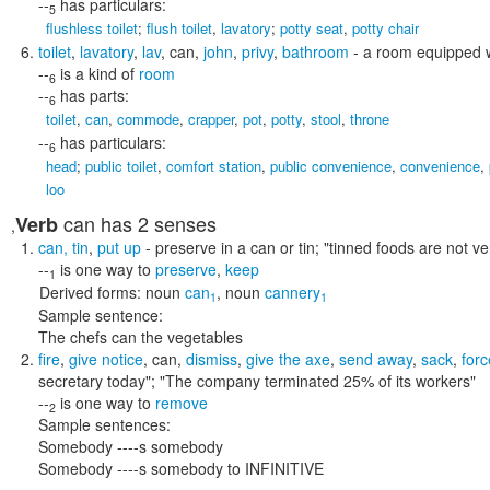
--
has particulars:
5
flushless toilet
;
flush toilet
,
lavatory
;
potty seat
,
potty chair
toilet
,
lavatory
,
lav
,
can
,
john
,
privy
,
bathroom
- a room equipped wit
--
is a kind of
room
6
--
has parts:
6
toilet
,
can
,
commode
,
crapper
,
pot
,
potty
,
stool
,
throne
--
has particulars:
6
head
;
public toilet
,
comfort station
,
public convenience
,
convenience
,
loo
can
has 2 senses
Verb
,
can
,
tin
,
put up
- preserve in a can or tin;
"tinned foods are not ve
--
is one way to
preserve
,
keep
1
Derived forms:
noun
can
,
noun
cannery
1
1
Sample sentence:
The chefs can the vegetables
fire
,
give notice
,
can
,
dismiss
,
give the axe
,
send away
,
sack
,
forc
secretary today"; "The company terminated 25% of its workers"
--
is one way to
remove
2
Sample sentences:
Somebody ----s somebody
Somebody ----s somebody to INFINITIVE