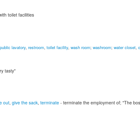
h toilet facilities
public lavatory
,
restroom
,
toilet facility
,
wash room
;
washroom
;
water closet
,
c
ry tasty"
e out
,
give the sack
,
terminate
- terminate the employment of;
"The boss