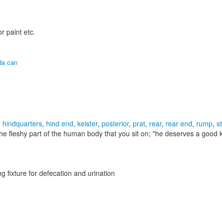
r paint etc.
da can
,
hindquarters
,
hind end
,
keister
,
posterior
,
prat
,
rear
,
rear end
,
rump
,
s
he fleshy part of the human body that you sit on;
"he deserves a good k
g fixture for defecation and urination