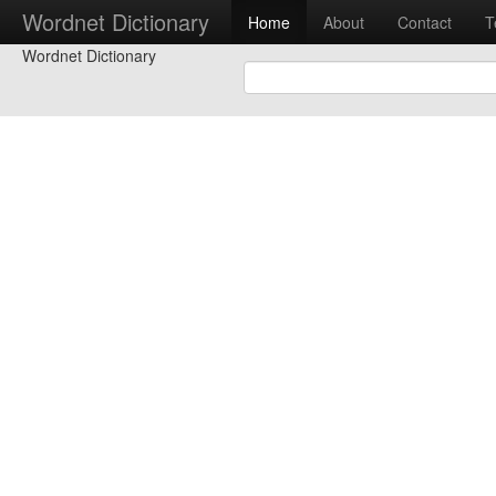
Wordnet Dictionary
Home
About
Contact
T
Wordnet Dictionary