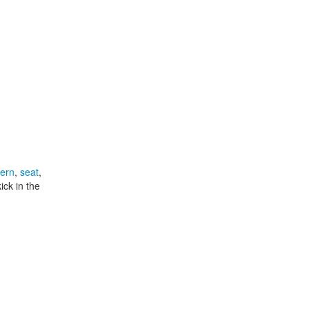
tern
,
seat
,
ick in the