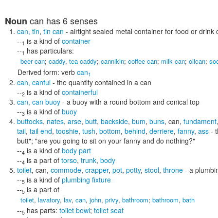
can
has 6 senses
Noun
can
,
tin
,
tin can
- airtight sealed metal container for food or drink o
--
is a kind of
container
1
--
has particulars:
1
beer can
;
caddy
,
tea caddy
;
cannikin
;
coffee can
;
milk can
;
oilcan
;
so
Derived form:
verb
can
1
can
,
canful
- the quantity contained in a can
--
is a kind of
containerful
2
can
,
can buoy
- a buoy with a round bottom and conical top
--
is a kind of
buoy
3
buttocks
,
nates
,
arse
,
butt
,
backside
,
bum
,
buns
,
can
,
fundament
tail
,
tail end
,
tooshie
,
tush
,
bottom
,
behind
,
derriere
,
fanny
,
ass
- t
butt"; "are you going to sit on your fanny and do nothing?"
--
is a kind of
body part
4
--
is a part of
torso
,
trunk
,
body
4
toilet
,
can
,
commode
,
crapper
,
pot
,
potty
,
stool
,
throne
- a plumbin
--
is a kind of
plumbing fixture
5
--
is a part of
5
toilet
,
lavatory
,
lav
,
can
,
john
,
privy
,
bathroom
;
bathroom
,
bath
--
has parts:
toilet bowl
;
toilet seat
5