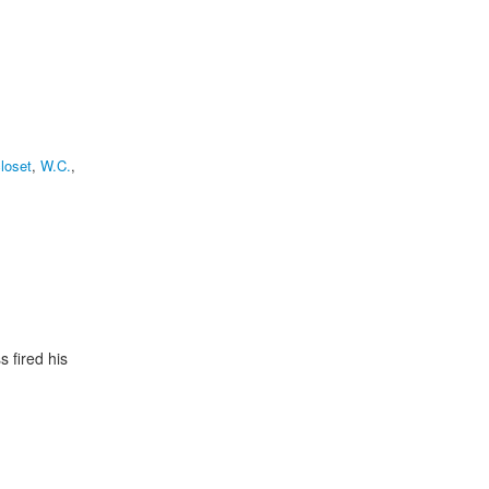
loset
,
W.C.
,
 fired his