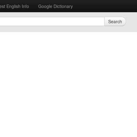
est English Info
Google Dictionary
Search