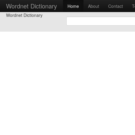
Wordnet Dictionary
Home
About
Contact
T
Wordnet Dictionary