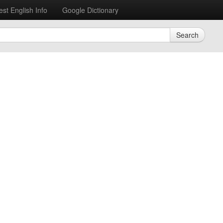
est English Info
Google Dictionary
Search