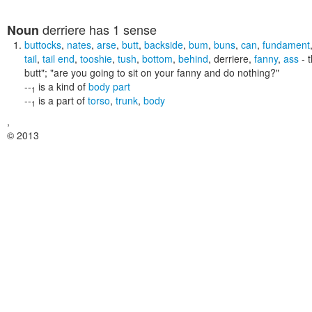
derriere
has 1 sense
Noun
buttocks
,
nates
,
arse
,
butt
,
backside
,
bum
,
buns
,
can
,
fundament
tail
,
tail end
,
tooshie
,
tush
,
bottom
,
behind
,
derriere
,
fanny
,
ass
- t
butt"; "are you going to sit on your fanny and do nothing?"
--
is a kind of
body part
1
--
is a part of
torso
,
trunk
,
body
1
,
© 2013