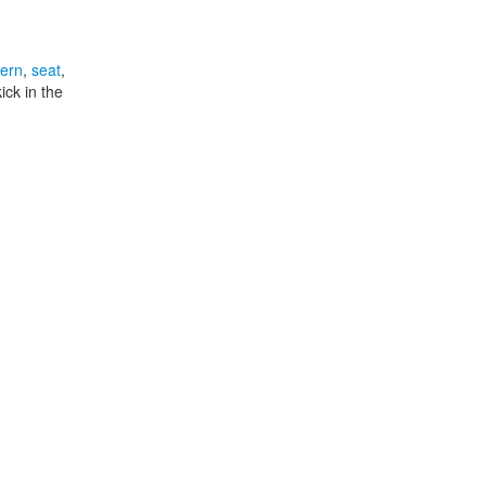
tern
,
seat
,
ick in the