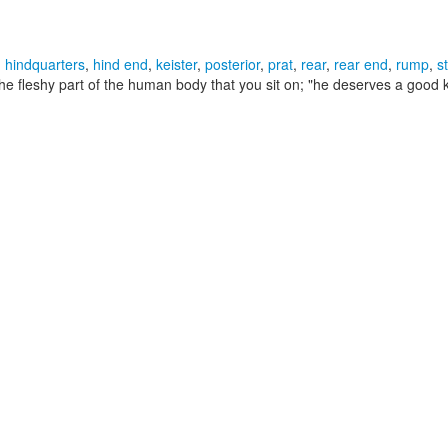
,
hindquarters
,
hind end
,
keister
,
posterior
,
prat
,
rear
,
rear end
,
rump
,
s
he fleshy part of the human body that you sit on;
"he deserves a good k