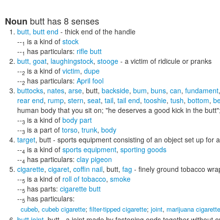
butt
has 8 senses
Noun
butt
,
butt end
- thick end of the handle
--
is a kind of
stock
1
--
has particulars:
rifle butt
1
butt
,
goat
,
laughingstock
,
stooge
- a victim of ridicule or pranks
--
is a kind of
victim
,
dupe
2
--
has particulars:
April fool
2
buttocks
,
nates
,
arse
,
butt
,
backside
,
bum
,
buns
,
can
,
fundament
rear end
,
rump
,
stern
,
seat
,
tail
,
tail end
,
tooshie
,
tush
,
bottom
,
b
human body that you sit on;
"he deserves a good kick in the butt"
--
is a kind of
body part
3
--
is a part of
torso
,
trunk
,
body
3
target
,
butt
- sports equipment consisting of an object set up for
--
is a kind of
sports equipment
,
sporting goods
4
--
has particulars:
clay pigeon
4
cigarette
,
cigaret
,
coffin nail
,
butt
,
fag
- finely ground tobacco wra
--
is a kind of
roll of tobacco
,
smoke
5
--
has parts:
cigarette butt
5
--
has particulars:
5
cubeb
,
cubeb cigarette
;
filter-tipped cigarette
;
joint
,
marijuana cigarett
butt joint
,
butt
- a joint made by fastening ends together without o