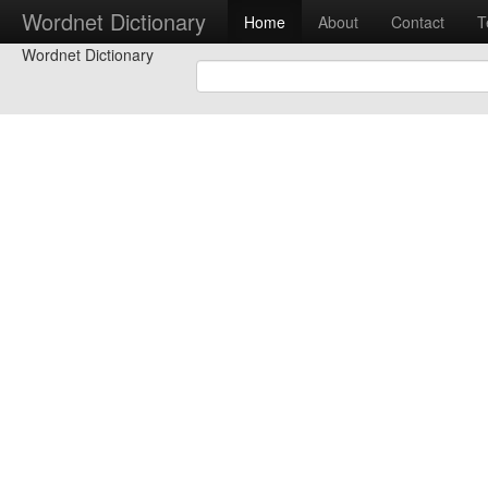
Wordnet Dictionary
Home
About
Contact
T
Wordnet Dictionary