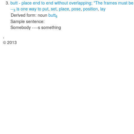
butt
- place end to end without overlapping;
"The frames must be b
--
is one way to
put
,
set
,
place
,
pose
,
position
,
lay
3
Derived form:
noun
butt
6
Sample sentence:
Somebody ----s something
,
© 2013