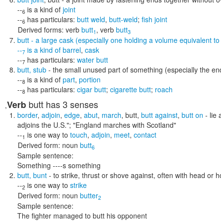
--
is a kind of
joint
6
--
has particulars:
butt weld
,
butt-weld
;
fish joint
6
Derived forms:
verb
butt
,
verb
butt
1
3
butt
- a large cask (especially one holding a volume equivalent t
--
is a kind of
barrel
,
cask
7
--
has particulars:
water butt
7
butt
,
stub
- the small unused part of something (especially the end 
--
is a kind of
part
,
portion
8
--
has particulars:
cigar butt
;
cigarette butt
;
roach
8
butt
has 3 senses
Verb
,
border
,
adjoin
,
edge
,
abut
,
march
,
butt
,
butt against
,
butt on
- lie
adjoins the U.S."; "England marches with Scotland"
--
is one way to
touch
,
adjoin
,
meet
,
contact
1
Derived form:
noun
butt
6
Sample sentence:
Something ----s something
butt
,
bunt
- to strike, thrust or shove against, often with head or 
--
is one way to
strike
2
Derived form:
noun
butter
2
Sample sentence:
The fighter managed to butt his opponent