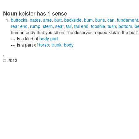
keister
has 1 sense
Noun
buttocks
,
nates
,
arse
,
butt
,
backside
,
bum
,
buns
,
can
,
fundament
rear end
,
rump
,
stern
,
seat
,
tail
,
tail end
,
tooshie
,
tush
,
bottom
,
b
human body that you sit on;
"he deserves a good kick in the butt"
--
is a kind of
body part
1
--
is a part of
torso
,
trunk
,
body
1
,
© 2013