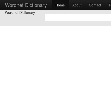
Wordnet Dictionary
Home
About
Contact
T
Wordnet Dictionary