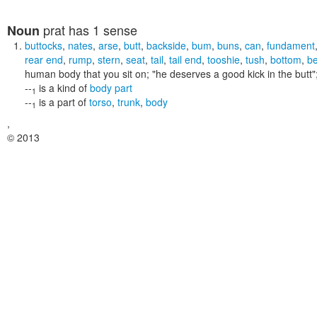
prat
has 1 sense
Noun
buttocks
,
nates
,
arse
,
butt
,
backside
,
bum
,
buns
,
can
,
fundament
rear end
,
rump
,
stern
,
seat
,
tail
,
tail end
,
tooshie
,
tush
,
bottom
,
b
human body that you sit on;
"he deserves a good kick in the butt"
--
is a kind of
body part
1
--
is a part of
torso
,
trunk
,
body
1
,
© 2013