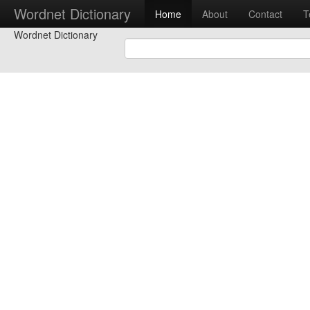
Wordnet Dictionary
Home
About
Contact
T
Wordnet Dictionary