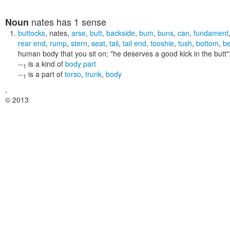
nates
has 1 sense
Noun
buttocks
,
nates
,
arse
,
butt
,
backside
,
bum
,
buns
,
can
,
fundament
rear end
,
rump
,
stern
,
seat
,
tail
,
tail end
,
tooshie
,
tush
,
bottom
,
b
human body that you sit on;
"he deserves a good kick in the butt"
--
is a kind of
body part
1
--
is a part of
torso
,
trunk
,
body
1
,
© 2013