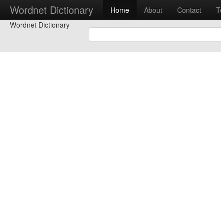
Wordnet Dictionary
Home
About
Contact
T
Wordnet Dictionary