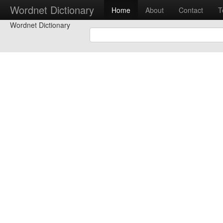
Wordnet Dictionary
Home
About
Contact
T
Wordnet Dictionary