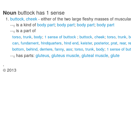
buttock
has 1 sense
Noun
buttock
,
cheek
- either of the two large fleshy masses of muscul
--
is a kind of
body part
;
body part
;
body part
;
body part
1
--
is a part of
1
torso
,
trunk
,
body
;
1 sense of buttock
;
buttock
,
cheek
;
torso
,
trunk
,
b
can
,
fundament
,
hindquarters
,
hind end
,
keister
,
posterior
,
prat
,
rear
,
r
bottom
,
behind
,
derriere
,
fanny
,
ass
;
torso
,
trunk
,
body
;
1 sense of bu
--
has parts:
gluteus
,
gluteus muscle
,
gluteal muscle
,
glute
1
,
© 2013