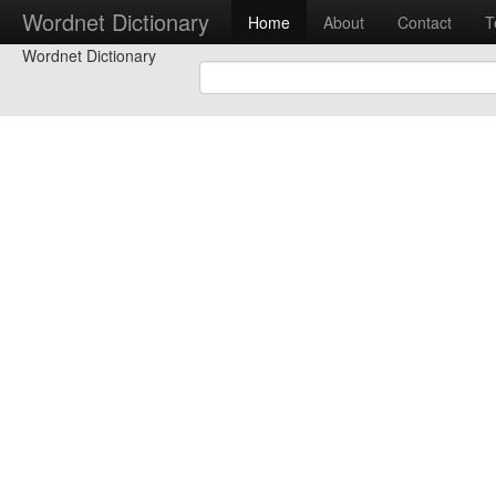
Wordnet Dictionary
Home
About
Contact
T
Wordnet Dictionary