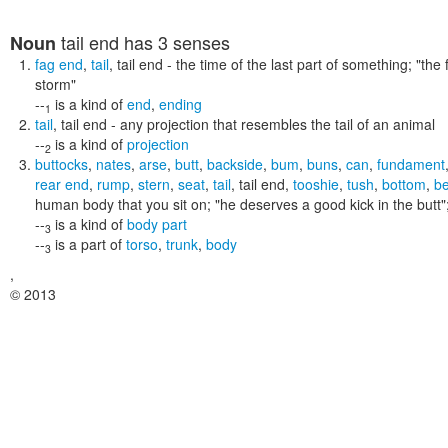
tail end
has 3 senses
Noun
fag end
,
tail
,
tail end
- the time of the last part of something;
"the 
storm"
--
is a kind of
end
,
ending
1
tail
,
tail end
- any projection that resembles the tail of an animal
--
is a kind of
projection
2
buttocks
,
nates
,
arse
,
butt
,
backside
,
bum
,
buns
,
can
,
fundament
rear end
,
rump
,
stern
,
seat
,
tail
,
tail end
,
tooshie
,
tush
,
bottom
,
b
human body that you sit on;
"he deserves a good kick in the butt"
--
is a kind of
body part
3
--
is a part of
torso
,
trunk
,
body
3
,
© 2013