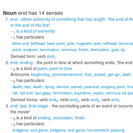
end
has 14 senses
Noun
end
- either extremity of something that has length;
"the end of th
to the end of the line"
--
is a kind of
extremity
1
--
has particulars:
1
bitter end
;
bitthead
;
heel
;
point
;
pole
,
magnetic pole
;
railhead
;
terminu
point
,
endpoint
,
termination
,
terminus
;
finish
,
destination
,
goal
;
tip
Derived form:
verb
end
1
end
,
ending
- the point in time at which something ends;
"the end
--
is a kind of
point
,
point in time
2
Antonyms:
beginning
,
commencement
,
first
,
outset
,
get-go
,
start
,
--
has particulars:
2
death
,
last
;
death
,
dying
,
demise
;
period
;
year-end
;
stopping point
,
fin
tail
,
tail end
;
last gasp
;
termination
,
expiration
,
expiry
;
terminus ad qu
Derived forms:
verb
end
,
verb
end
,
verb
end
,
verb
end
4
3
2
1
end
,
last
,
final stage
- the concluding parts of an event or occurr
the movie"
--
is a kind of
ending
,
conclusion
,
finish
3
--
has particulars:
3
endgame
,
end game
;
endgame
,
end game
;
homestretch
;
passing