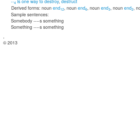
--
is one way to
destroy
,
destruct
4
Derived forms:
noun
end
,
noun
end
,
noun
end
,
noun
end
,
n
12
6
3
2
Sample sentences:
Somebody ----s something
Something ----s something
,
© 2013