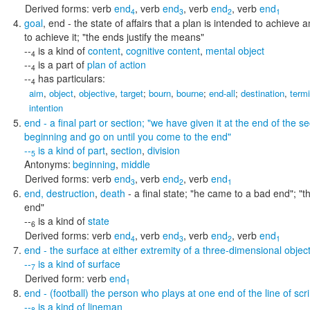
Derived forms:
verb
end
,
verb
end
,
verb
end
,
verb
end
4
3
2
1
goal
,
end
- the state of affairs that a plan is intended to achiev
to achieve it;
"the ends justify the means"
--
is a kind of
content
,
cognitive content
,
mental object
4
--
is a part of
plan of action
4
--
has particulars:
4
aim
,
object
,
objective
,
target
;
bourn
,
bourne
;
end-all
;
destination
,
term
intention
end
- a final part or section;
"we have given it at the end of the sec
beginning and go on until you come to the end"
--
is a kind of
part
,
section
,
division
5
Antonyms:
beginning
,
middle
Derived forms:
verb
end
,
verb
end
,
verb
end
3
2
1
end
,
destruction
,
death
- a final state;
"he came to a bad end"; "th
end"
--
is a kind of
state
6
Derived forms:
verb
end
,
verb
end
,
verb
end
,
verb
end
4
3
2
1
end
- the surface at either extremity of a three-dimensional objec
--
is a kind of
surface
7
Derived form:
verb
end
1
end
- (football) the person who plays at one end of the line of s
--
is a kind of
lineman
8