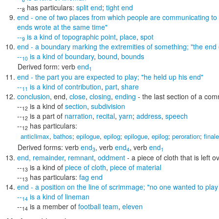
--
has particulars:
split end
;
tight end
8
end
- one of two places from which people are communicating to
ends wrote at the same time"
--
is a kind of
topographic point
,
place
,
spot
9
end
- a boundary marking the extremities of something;
"the end 
--
is a kind of
boundary
,
bound
,
bounds
10
Derived form:
verb
end
1
end
- the part you are expected to play;
"he held up his end"
--
is a kind of
contribution
,
part
,
share
11
conclusion
,
end
,
close
,
closing
,
ending
- the last section of a co
--
is a kind of
section
,
subdivision
12
--
is a part of
narration
,
recital
,
yarn
;
address
,
speech
12
--
has particulars:
12
anticlimax
,
bathos
;
epilogue
,
epilog
;
epilogue
,
epilog
;
peroration
;
finale
Derived forms:
verb
end
,
verb
end
,
verb
end
3
4
1
end
,
remainder
,
remnant
,
oddment
- a piece of cloth that is left 
--
is a kind of
piece of cloth
,
piece of material
13
--
has particulars:
fag end
13
end
- a position on the line of scrimmage;
"no one wanted to play
--
is a kind of
lineman
14
--
is a member of
football team
,
eleven
14