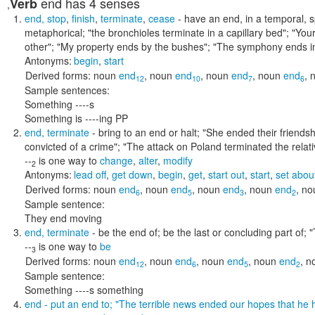
end
has 4 senses
Verb
,
end
,
stop
,
finish
,
terminate
,
cease
- have an end, in a temporal, sp
metaphorical;
"the bronchioles terminate in a capillary bed"; "You
other"; "My property ends by the bushes"; "The symphony ends i
Antonyms:
begin
,
start
Derived forms:
noun
end
,
noun
end
,
noun
end
,
noun
end
,
12
10
7
6
Sample sentences:
Something ----s
Something is ----ing PP
end
,
terminate
- bring to an end or halt;
"She ended their friends
convicted of a crime"; "The attack on Poland terminated the relat
--
is one way to
change
,
alter
,
modify
2
Antonyms:
lead off
,
get down
,
begin
,
get
,
start out
,
start
,
set abou
Derived forms:
noun
end
,
noun
end
,
noun
end
,
noun
end
,
no
6
5
3
2
Sample sentence:
They end moving
end
,
terminate
- be the end of; be the last or concluding part of;
"
--
is one way to
be
3
Derived forms:
noun
end
,
noun
end
,
noun
end
,
noun
end
,
n
12
6
5
2
Sample sentence:
Something ----s something
end
- put an end to;
"The terrible news ended our hopes that he 