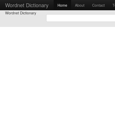
Wordnet Dictionary
Home
About
Contact
T
Wordnet Dictionary