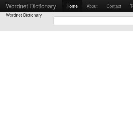
Wordnet Dictionary
Home
About
Contact
T
Wordnet Dictionary