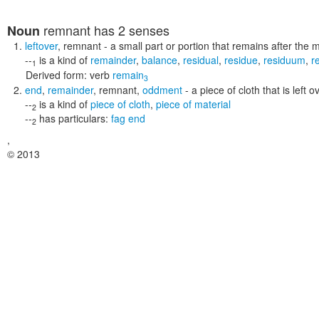
remnant
has 2 senses
Noun
leftover
,
remnant
- a small part or portion that remains after the 
--
is a kind of
remainder
,
balance
,
residual
,
residue
,
residuum
,
r
1
Derived form:
verb
remain
3
end
,
remainder
,
remnant
,
oddment
- a piece of cloth that is left 
--
is a kind of
piece of cloth
,
piece of material
2
--
has particulars:
fag end
2
,
© 2013