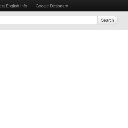
est English Info
Google Dictionary
Search