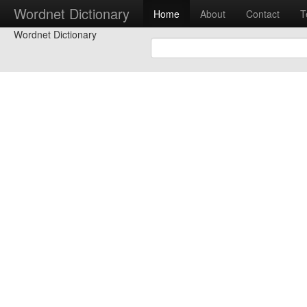
Wordnet Dictionary
Home
About
Contact
T
Wordnet Dictionary