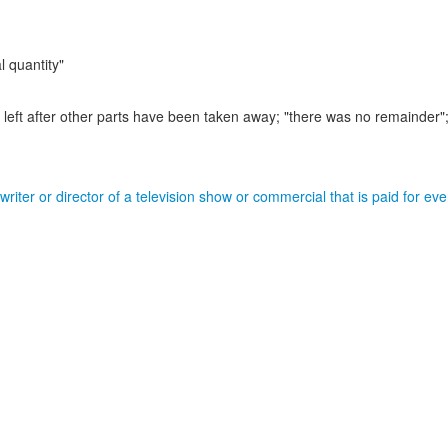
l quantity"
left after other parts have been taken away;
"there was no remainder";
riter or director of a television show or commercial that is paid for ev