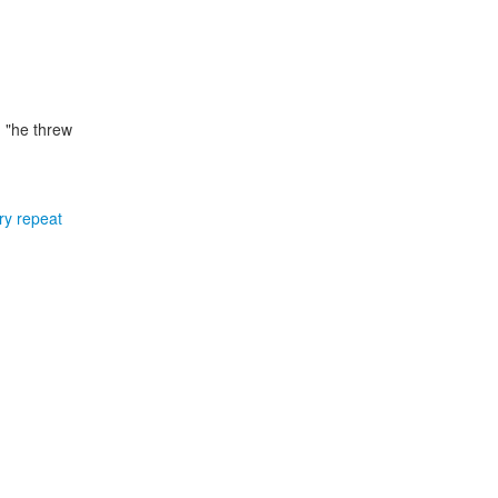
 "he threw
ery repeat