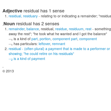
residual
has 1 sense
Adjective
residual
,
residuary
- relating to or indicating a remainder;
"residua
residual
has 2 senses
Noun
,
remainder
,
balance
,
residual
,
residue
,
residuum
,
rest
- something 
away the rest"; "he took what he wanted and I got the balance"
--
is a kind of
part
,
portion
,
component part
,
component
1
--
has particulars:
leftover
,
remnant
1
residual
- (often plural) a payment that is made to a performer or w
showing;
"he could retire on his residuals"
--
is a kind of
payment
2
,
© 2013