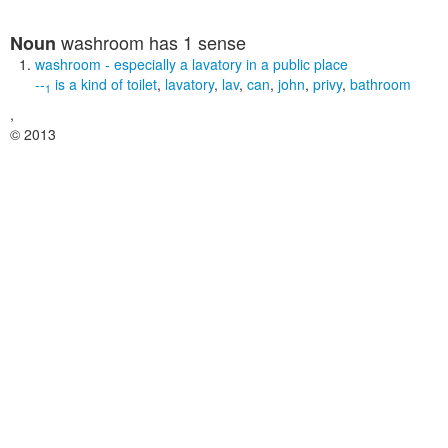
washroom
has 1 sense
Noun
washroom
- especially a lavatory in a public place
--
is a kind of
toilet
,
lavatory
,
lav
,
can
,
john
,
privy
,
bathroom
1
,
© 2013