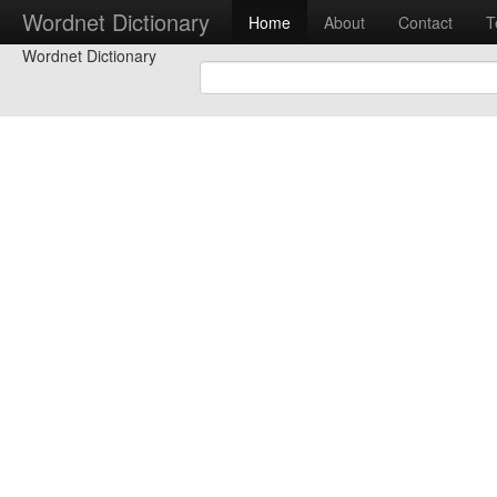
Wordnet Dictionary
Home
About
Contact
T
Wordnet Dictionary