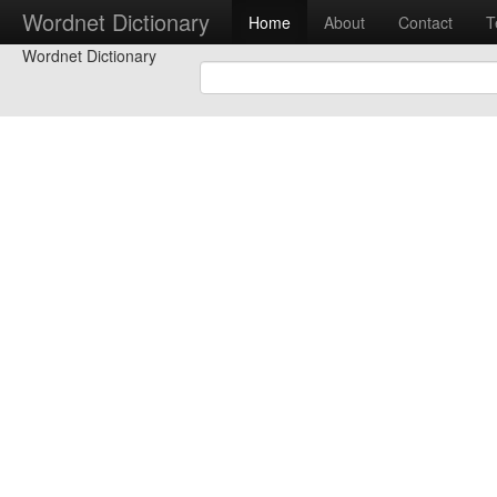
Wordnet Dictionary
Home
About
Contact
T
Wordnet Dictionary