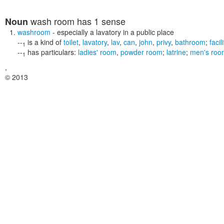
wash room
has 1 sense
Noun
washroom
- especially a lavatory in a public place
--
is a kind of
toilet
,
lavatory
,
lav
,
can
,
john
,
privy
,
bathroom
;
facil
1
--
has particulars:
ladies' room
,
powder room
;
latrine
;
men's roo
1
,
© 2013