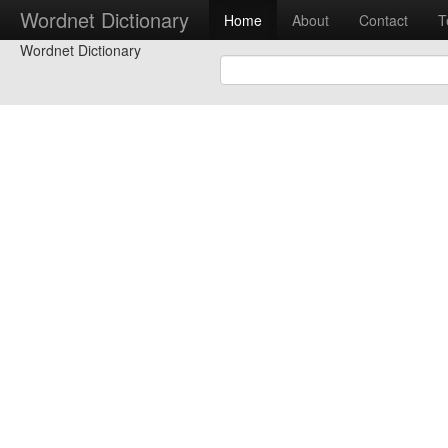
Wordnet Dictionary
Home
About
Contact
T
Wordnet Dictionary