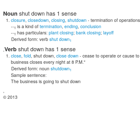
shut down
has 1 sense
Noun
closure
,
closedown
,
closing
,
shutdown
- termination of operation
--
is a kind of
termination
,
ending
,
conclusion
1
--
has particulars:
plant closing
;
bank closing
;
layoff
1
Derived form:
verb
shut down
1
shut down
has 1 sense
Verb
,
close
,
fold
,
shut down
,
close down
- cease to operate or cause t
business closes every night at 8 P.M."
Derived form:
noun
shutdown
1
Sample sentence:
The business is going to shut down
,
© 2013