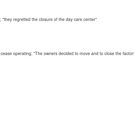
s;
"they regretted the closure of the day care center"
o cease operating;
"The owners decided to move and to close the factor