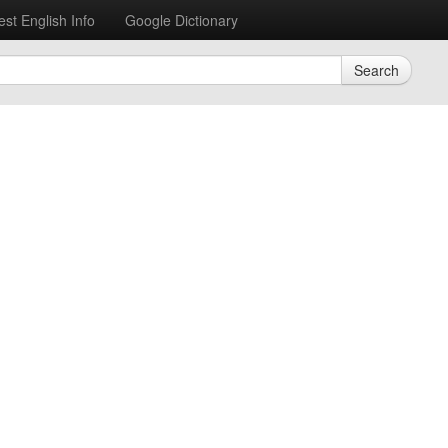
est English Info
Google Dictionary
Search