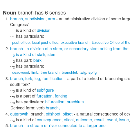
branch
has 6 senses
Noun
branch
,
subdivision
,
arm
- an administrative division of some lar
Congress"
--
is a kind of
division
1
--
has particulars:
1
post office
,
local post office
;
executive branch
,
Executive Office of th
branch
- a division of a stem, or secondary stem arising from the
--
is a kind of
stalk
,
stem
2
--
has part:
bark
2
--
has particulars:
2
deadwood
;
limb
,
tree branch
;
branchlet
,
twig
,
sprig
branch
,
fork
,
leg
,
ramification
- a part of a forked or branching s
south fork"
--
is a kind of
subfigure
3
--
is a part of
furcation
,
forking
3
--
has particulars:
bifurcation
;
brachium
3
Derived form:
verb
branch
2
outgrowth
,
branch
,
offshoot
,
offset
- a natural consequence of d
--
is a kind of
consequence
,
effect
,
outcome
,
result
,
event
,
issue
4
branch
- a stream or river connected to a larger one