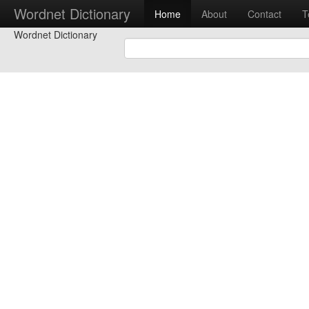
Wordnet Dictionary
Home
About
Contact
T
Wordnet Dictionary