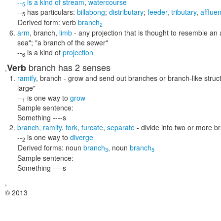
--
is a kind of
stream
,
watercourse
5
--
has particulars:
billabong
;
distributary
;
feeder
,
tributary
,
affluen
5
Derived form:
verb
branch
2
arm
,
branch
,
limb
- any projection that is thought to resemble an
sea"; "a branch of the sewer"
--
is a kind of
projection
6
branch
has 2 senses
Verb
,
ramify
,
branch
- grow and send out branches or branch-like struc
large"
--
is one way to
grow
1
Sample sentence:
Something ----s
branch
,
ramify
,
fork
,
furcate
,
separate
- divide into two or more b
--
is one way to
diverge
2
Derived forms:
noun
branch
,
noun
branch
3
5
Sample sentence:
Something ----s
,
© 2013