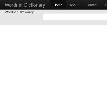
Wordnet Dictionary
Home
About
Contact
T
Wordnet Dictionary