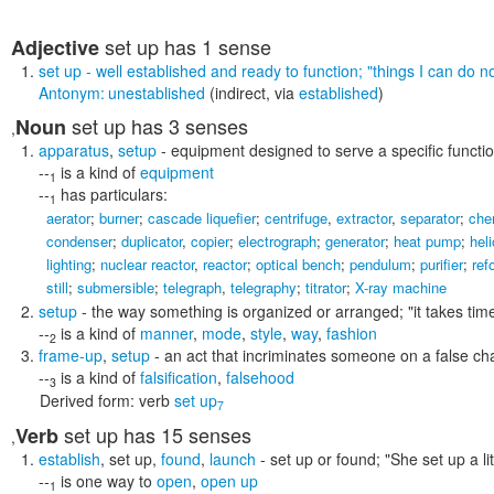
set up
has 1 sense
Adjective
set up
- well established and ready to function;
"things I can do n
Antonym:
unestablished
(indirect, via
established
)
set up
has 3 senses
Noun
,
apparatus
,
setup
- equipment designed to serve a specific functi
--
is a kind of
equipment
1
--
has particulars:
1
aerator
;
burner
;
cascade liquefier
;
centrifuge
,
extractor
,
separator
;
che
condenser
;
duplicator
,
copier
;
electrograph
;
generator
;
heat pump
;
hel
lighting
;
nuclear reactor
,
reactor
;
optical bench
;
pendulum
;
purifier
;
ref
still
;
submersible
;
telegraph
,
telegraphy
;
titrator
;
X-ray machine
setup
- the way something is organized or arranged;
"it takes ti
--
is a kind of
manner
,
mode
,
style
,
way
,
fashion
2
frame-up
,
setup
- an act that incriminates someone on a false ch
--
is a kind of
falsification
,
falsehood
3
Derived form:
verb
set up
7
set up
has 15 senses
Verb
,
establish
,
set up
,
found
,
launch
- set up or found;
"She set up a l
--
is one way to
open
,
open up
1