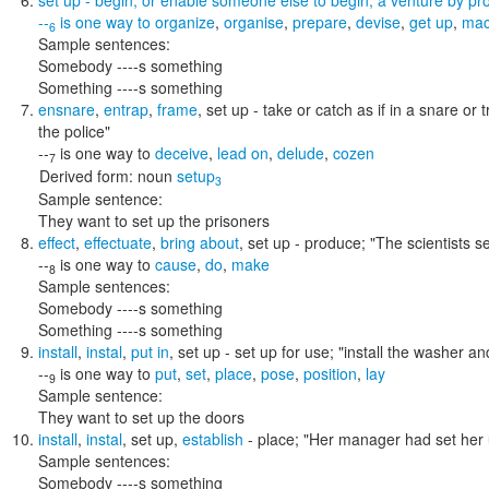
set up
- begin, or enable someone else to begin, a venture by prov
--
is one way to
organize
,
organise
,
prepare
,
devise
,
get up
,
mac
6
Sample sentences:
Somebody ----s something
Something ----s something
ensnare
,
entrap
,
frame
,
set up
- take or catch as if in a snare or 
the police"
--
is one way to
deceive
,
lead on
,
delude
,
cozen
7
Derived form:
noun
setup
3
Sample sentence:
They want to set up the prisoners
effect
,
effectuate
,
bring about
,
set up
- produce;
"The scientists 
--
is one way to
cause
,
do
,
make
8
Sample sentences:
Somebody ----s something
Something ----s something
install
,
instal
,
put in
,
set up
- set up for use;
"install the washer an
--
is one way to
put
,
set
,
place
,
pose
,
position
,
lay
9
Sample sentence:
They want to set up the doors
install
,
instal
,
set up
,
establish
- place;
"Her manager had set her u
Sample sentences:
Somebody ----s something