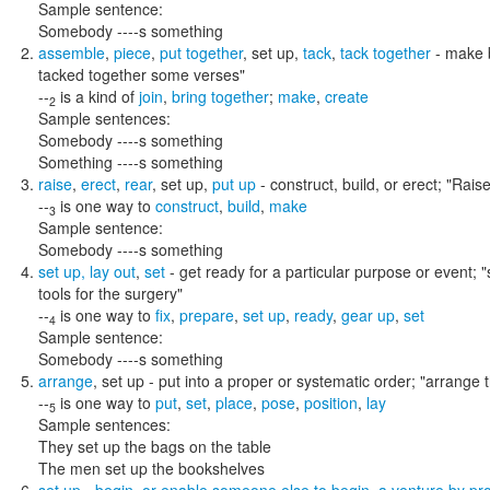
Sample sentence:
Somebody ----s something
assemble
,
piece
,
put together
,
set up
,
tack
,
tack together
- make b
tacked together some verses"
--
is a kind of
join
,
bring together
;
make
,
create
2
Sample sentences:
Somebody ----s something
Something ----s something
raise
,
erect
,
rear
,
set up
,
put up
- construct, build, or erect;
"Raise
--
is one way to
construct
,
build
,
make
3
Sample sentence:
Somebody ----s something
set up
,
lay out
,
set
- get ready for a particular purpose or event;
"
tools for the surgery"
--
is one way to
fix
,
prepare
,
set up
,
ready
,
gear up
,
set
4
Sample sentence:
Somebody ----s something
arrange
,
set up
- put into a proper or systematic order;
"arrange t
--
is one way to
put
,
set
,
place
,
pose
,
position
,
lay
5
Sample sentences:
They set up the bags on the table
The men set up the bookshelves