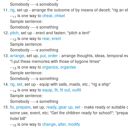
Somebody ----s somebody
rig
,
set up
- arrange the outcome of by means of deceit;
"rig an e
--
is one way to
cheat
,
chisel
11
Sample sentence:
Somebody ----s something
pitch
,
set up
- erect and fasten;
"pitch a tent"
--
is one way to
rear
,
erect
12
Sample sentence:
Somebody ----s something
arrange
,
set up
,
put
,
order
- arrange thoughts, ideas, temporal ev
"I put these memories with those of bygone times"
--
is one way to
organize
,
organise
13
Sample sentence:
Somebody ----s something
rig
,
set
,
set up
- equip with sails, masts, etc.;
"rig a ship"
--
is one way to
equip
,
fit
,
fit out
,
outfit
14
Sample sentence:
Somebody ----s something
fix
,
prepare
,
set up
,
ready
,
gear up
,
set
- make ready or suitable o
some use, event, etc;
"Get the children ready for school!"; "prepar
hotel bill"
--
is one way to
change
,
alter
,
modify
15