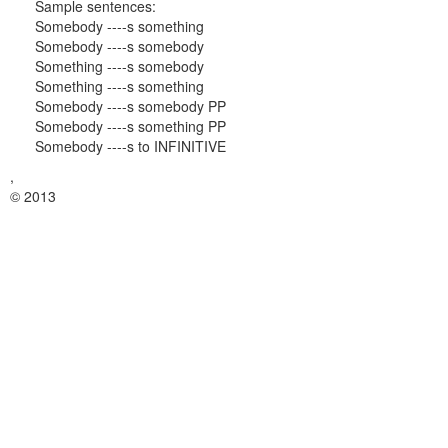
Sample sentences:
Somebody ----s something
Somebody ----s somebody
Something ----s somebody
Something ----s something
Somebody ----s somebody PP
Somebody ----s something PP
Somebody ----s to INFINITIVE
,
© 2013