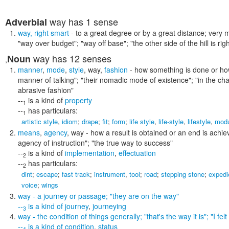
way
has 1 sense
Adverbial
way
,
right smart
- to a great degree or by a great distance; very mu
"way over budget"; "way off base"; "the other side of the hill is r
way
has 12 senses
Noun
,
manner
,
mode
,
style
,
way
,
fashion
- how something is done or ho
manner of talking"; "their nomadic mode of existence"; "in the chara
abrasive fashion"
--
is a kind of
property
1
--
has particulars:
1
artistic style
,
idiom
;
drape
;
fit
;
form
;
life style
,
life-style
,
lifestyle
,
modu
means
,
agency
,
way
- how a result is obtained or an end is achi
agency of instruction"; "the true way to success"
--
is a kind of
implementation
,
effectuation
2
--
has particulars:
2
dint
;
escape
;
fast track
;
instrument
,
tool
;
road
;
stepping stone
;
expedi
voice
;
wings
way
- a journey or passage;
"they are on the way"
--
is a kind of
journey
,
journeying
3
way
- the condition of things generally;
"that's the way it is"; "I f
--
is a kind of
condition
,
status
4