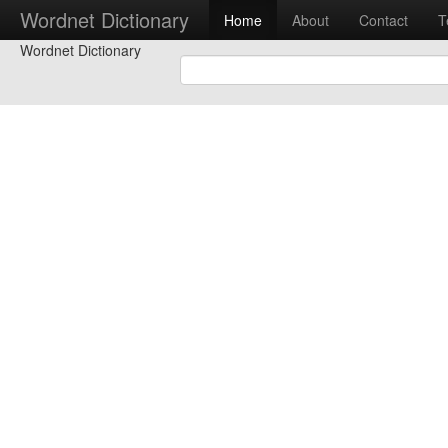
Wordnet Dictionary
Home
About
Contact
T
Wordnet Dictionary