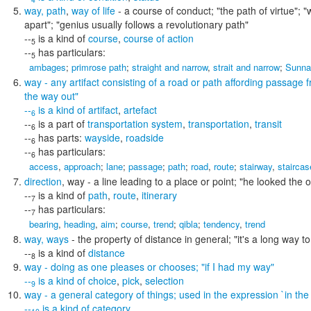
way
,
path
,
way of life
- a course of conduct;
"the path of virtue"; 
apart"; "genius usually follows a revolutionary path"
--
is a kind of
course
,
course of action
5
--
has particulars:
5
ambages
;
primrose path
;
straight and narrow
,
strait and narrow
;
Sunna
way
- any artifact consisting of a road or path affording passage
the way out"
--
is a kind of
artifact
,
artefact
6
--
is a part of
transportation system
,
transportation
,
transit
6
--
has parts:
wayside
,
roadside
6
--
has particulars:
6
access
,
approach
;
lane
;
passage
;
path
;
road
,
route
;
stairway
,
staircas
direction
,
way
- a line leading to a place or point;
"he looked the o
--
is a kind of
path
,
route
,
itinerary
7
--
has particulars:
7
bearing
,
heading
,
aim
;
course
,
trend
;
qibla
;
tendency
,
trend
way
,
ways
- the property of distance in general;
"it's a long way 
--
is a kind of
distance
8
way
- doing as one pleases or chooses;
"if I had my way"
--
is a kind of
choice
,
pick
,
selection
9
way
- a general category of things; used in the expression `in the
--
is a kind of
category