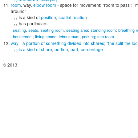
10
room
,
way
,
elbow room
- space for movement;
"room to pass"; "
around"
--
is a kind of
position
,
spatial relation
11
--
has particulars:
11
seating
,
seats
,
seating room
,
seating area
;
standing room
;
breathing 
houseroom
;
living space
,
lebensraum
;
parking
;
sea room
way
- a portion of something divided into shares;
"the split the lo
--
is a kind of
share
,
portion
,
part
,
percentage
12
,
© 2013