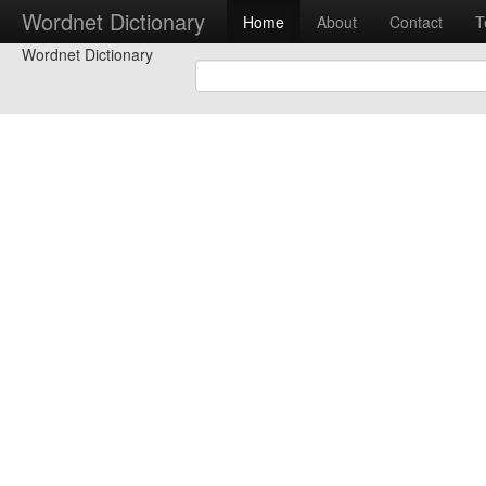
Wordnet Dictionary
Home
About
Contact
T
Wordnet Dictionary