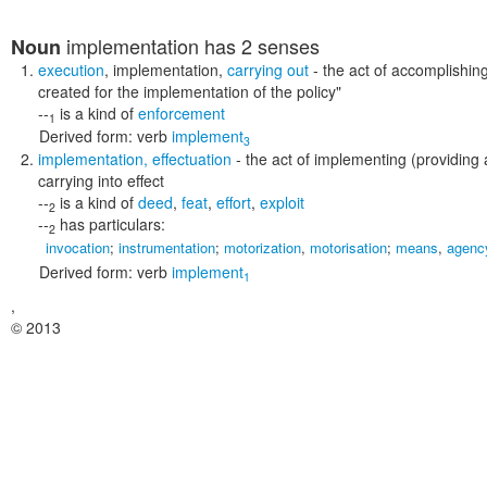
implementation
has 2 senses
Noun
execution
,
implementation
,
carrying out
- the act of accomplishi
created for the implementation of the policy"
--
is a kind of
enforcement
1
Derived form:
verb
implement
3
implementation
,
effectuation
- the act of implementing (providing
carrying into effect
--
is a kind of
deed
,
feat
,
effort
,
exploit
2
--
has particulars:
2
invocation
;
instrumentation
;
motorization
,
motorisation
;
means
,
agenc
Derived form:
verb
implement
1
,
© 2013