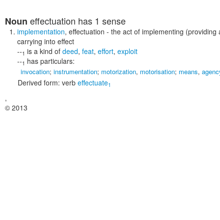
effectuation
has 1 sense
Noun
implementation
,
effectuation
- the act of implementing (providing
carrying into effect
--
is a kind of
deed
,
feat
,
effort
,
exploit
1
--
has particulars:
1
invocation
;
instrumentation
;
motorization
,
motorisation
;
means
,
agenc
Derived form:
verb
effectuate
1
,
© 2013