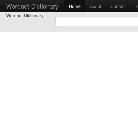
Wordnet Dictionary
Home
About
Contact
T
Wordnet Dictionary