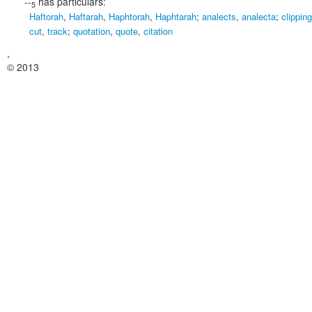
--
has particulars:
5
Haftorah
,
Haftarah
,
Haphtorah
,
Haphtarah
;
analects
,
analecta
;
clipping
cut
,
track
;
quotation
,
quote
,
citation
,
© 2013