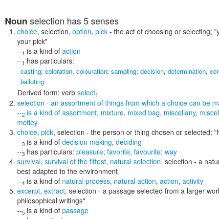
selection
has 5 senses
Noun
choice
,
selection
,
option
,
pick
- the act of choosing or selecting;
"
your pick"
--
is a kind of
action
1
--
has particulars:
1
casting
;
coloration
,
colouration
;
sampling
;
decision
,
determination
,
con
balloting
Derived form:
verb
select
1
selection
- an assortment of things from which a choice can be 
--
is a kind of
assortment
,
mixture
,
mixed bag
,
miscellany
,
misce
2
motley
choice
,
pick
,
selection
- the person or thing chosen or selected;
"
--
is a kind of
decision making
,
deciding
3
--
has particulars:
pleasure
;
favorite
,
favourite
;
way
3
survival
,
survival of the fittest
,
natural selection
,
selection
- a natu
best adapted to the environment
--
is a kind of
natural process
,
natural action
,
action
,
activity
4
excerpt
,
extract
,
selection
- a passage selected from a larger wor
philosophical writings"
--
is a kind of
passage
5