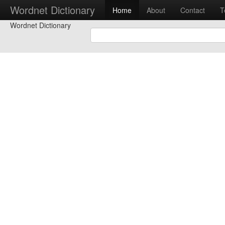
Wordnet Dictionary
Home
About
Contact
T
Wordnet Dictionary