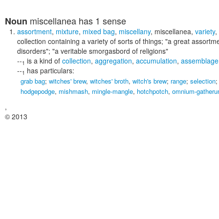
miscellanea
has 1 sense
Noun
assortment
,
mixture
,
mixed bag
,
miscellany
,
miscellanea
,
variety
,
collection containing a variety of sorts of things;
"a great assortme
disorders"; "a veritable smorgasbord of religions"
--
is a kind of
collection
,
aggregation
,
accumulation
,
assemblage
1
--
has particulars:
1
grab bag
;
witches' brew
,
witches' broth
,
witch's brew
;
range
;
selection
hodgepodge
,
mishmash
,
mingle-mangle
,
hotchpotch
,
omnium-gather
,
© 2013