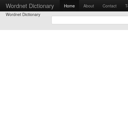
Wordnet Dictionary
Home
About
Contact
T
Wordnet Dictionary