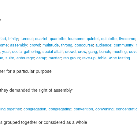
e
riad
,
trinity
;
turnout
;
quartet
,
quartette
,
foursome
;
quintet
,
quintette
,
fivesome
some
;
assembly
;
crowd
;
multitude
,
throng
,
concourse
;
audience
;
community
;
,
year
;
social gathering
,
social affair
;
crowd
,
crew
,
gang
,
bunch
;
meeting
;
cov
ue
,
suite
,
entourage
;
camp
;
muster
;
rap group
;
rave-up
;
table
;
wine tasting
r for a particular purpose
"they demanded the right of assembly"
ing together
;
congregation
,
congregating
;
convention
,
convening
;
concentrati
gs grouped together or considered as a whole