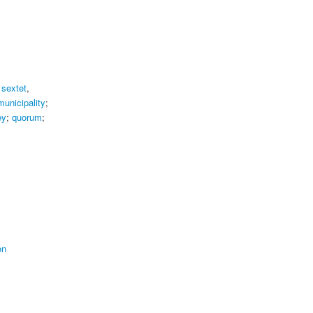
;
sextet
,
municipality
;
ey
;
quorum
;
on