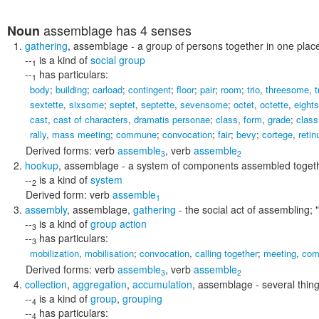
assemblage
has 4 senses
Noun
gathering
,
assemblage
- a group of persons together in one plac
--
is a kind of
social group
1
--
has particulars:
1
body
;
building
;
carload
;
contingent
;
floor
;
pair
;
room
;
trio
,
threesome
,
t
sextette
,
sixsome
;
septet
,
septette
,
sevensome
;
octet
,
octette
,
eight
cast
,
cast of characters
,
dramatis personae
;
class
,
form
,
grade
;
class
rally
,
mass meeting
;
commune
;
convocation
;
fair
;
bevy
;
cortege
,
retin
Derived forms:
verb
assemble
,
verb
assemble
3
2
hookup
,
assemblage
- a system of components assembled togethe
--
is a kind of
system
2
Derived form:
verb
assemble
1
assembly
,
assemblage
,
gathering
- the social act of assembling;
--
is a kind of
group action
3
--
has particulars:
3
mobilization
,
mobilisation
;
convocation
,
calling together
;
meeting
,
com
Derived forms:
verb
assemble
,
verb
assemble
3
2
collection
,
aggregation
,
accumulation
,
assemblage
- several thin
--
is a kind of
group
,
grouping
4
--
has particulars:
4