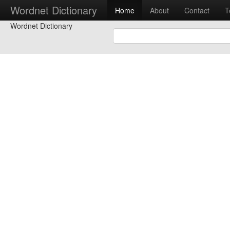
Wordnet Dictionary
Home
About
Contact
T
Wordnet Dictionary