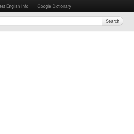
est English Info
Google Dictionary
Search