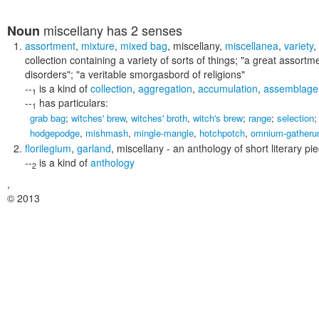
miscellany
has 2 senses
Noun
assortment
,
mixture
,
mixed bag
,
miscellany
,
miscellanea
,
variety
,
collection containing a variety of sorts of things;
"a great assortme
disorders"; "a veritable smorgasbord of religions"
--
is a kind of
collection
,
aggregation
,
accumulation
,
assemblage
1
--
has particulars:
1
grab bag
;
witches' brew
,
witches' broth
,
witch's brew
;
range
;
selection
hodgepodge
,
mishmash
,
mingle-mangle
,
hotchpotch
,
omnium-gather
florilegium
,
garland
,
miscellany
- an anthology of short literary p
--
is a kind of
anthology
2
,
© 2013