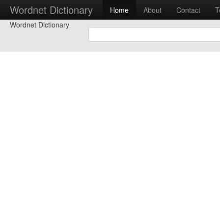
Wordnet Dictionary
Home
About
Contact
T
Wordnet Dictionary