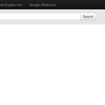
est English Info
Google Dictionary
Search