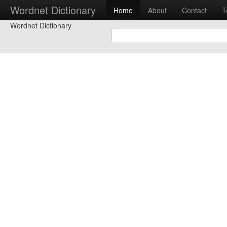
Wordnet Dictionary
Home
About
Contact
T
Wordnet Dictionary