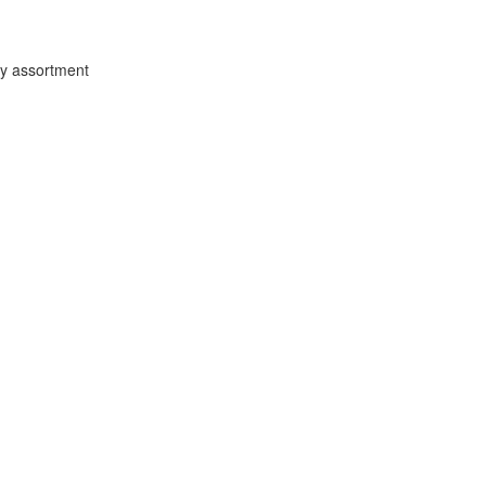
ey assortment