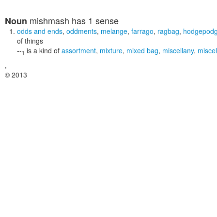
mishmash
has 1 sense
Noun
odds and ends
,
oddments
,
melange
,
farrago
,
ragbag
,
hodgepod
of things
--
is a kind of
assortment
,
mixture
,
mixed bag
,
miscellany
,
misce
1
,
© 2013