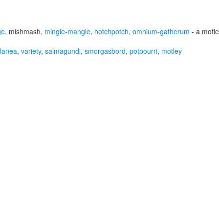
ge
,
mishmash
,
mingle-mangle
,
hotchpotch
,
omnium-gatherum
- a motl
llanea
,
variety
,
salmagundi
,
smorgasbord
,
potpourri
,
motley