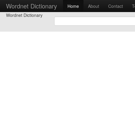
Wordnet Dictionary
Home
About
Contact
T
Wordnet Dictionary