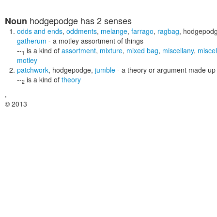
hodgepodge
has 2 senses
Noun
odds and ends
,
oddments
,
melange
,
farrago
,
ragbag
,
hodgepod
gatherum
- a motley assortment of things
--
is a kind of
assortment
,
mixture
,
mixed bag
,
miscellany
,
misce
1
motley
patchwork
,
hodgepodge
,
jumble
- a theory or argument made up 
--
is a kind of
theory
2
,
© 2013