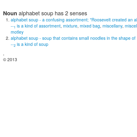
alphabet soup
has 2 senses
Noun
alphabet soup
- a confusing assortment;
"Roosevelt created an a
--
is a kind of
assortment
,
mixture
,
mixed bag
,
miscellany
,
misce
1
motley
alphabet soup
- soup that contains small noodles in the shape of 
--
is a kind of
soup
2
,
© 2013