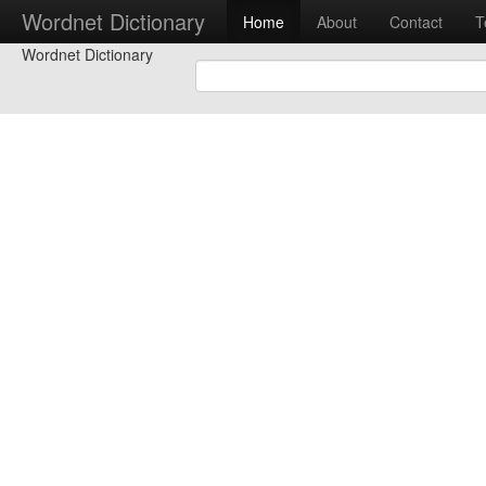
Wordnet Dictionary
Home
About
Contact
T
Wordnet Dictionary