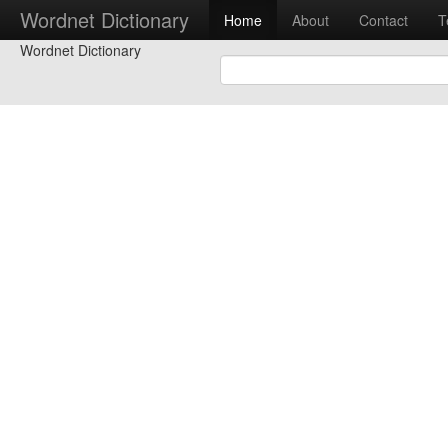
Wordnet Dictionary
Home
About
Contact
T
Wordnet Dictionary