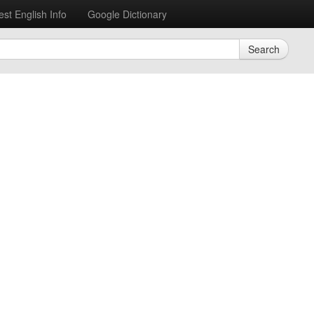
est English Info
Google Dictionary
Search