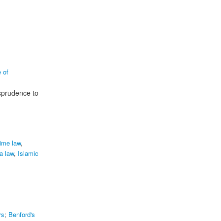
e of
isprudence to
ime law
,
a law
,
Islamic
rs
;
Benford's