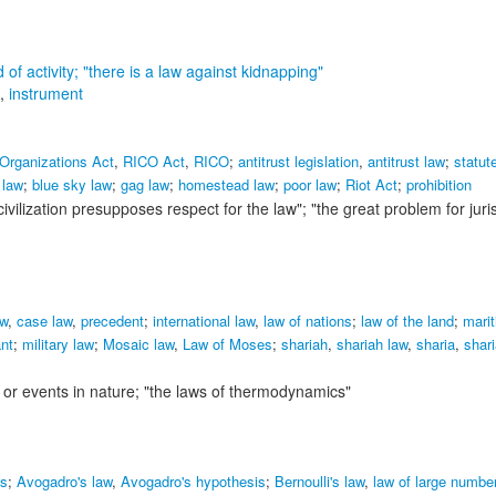
 of activity;
"there is a law against kidnapping"
,
instrument
 Organizations Act
,
RICO Act
,
RICO
;
antitrust legislation
,
antitrust law
;
statut
 law
;
blue sky law
;
gag law
;
homestead law
;
poor law
;
Riot Act
;
prohibition
civilization presupposes respect for the law"; "the great problem for jur
w
,
case law
,
precedent
;
international law
,
law of nations
;
law of the land
;
marit
nt
;
military law
;
Mosaic law
,
Law of Moses
;
shariah
,
shariah law
,
sharia
,
shari
s or events in nature;
"the laws of thermodynamics"
es
;
Avogadro's law
,
Avogadro's hypothesis
;
Bernoulli's law
,
law of large numbe