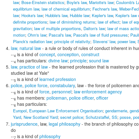
law
;
Bose-Einstein statistics
;
Boyle's law
,
Mariotte's law
;
Coulomb's L
equilibrium law
,
law of chemical equilibrium
;
Fechner's law
,
Weber-Fec
law
;
Hooke's law
;
Hubble's law
,
Hubble law
;
Kepler's law
,
Kepler's law 
definite proportions
;
law of diminishing returns
;
law of effect
;
law of eq
gravitation
;
law of multiple proportions
,
Dalton's law
;
law of mass acti
motion
;
Ohm's law
;
Pascal's law
,
Pascal's law of fluid pressures
;
Pauli
Planck's radiation law
;
principle of relativity
;
Stevens' law
,
power law
,
law
,
natural law
- a rule or body of rules of conduct inherent in 
--
is a kind of
concept
,
conception
,
construct
4
--
has particulars:
divine law
;
principle
;
sound law
4
law
,
practice of law
- the learned profession that is mastered by gr
studied law at Yale"
--
is a kind of
learned profession
5
police
,
police force
,
constabulary
,
law
- the force of policemen and
--
is a kind of
force
,
personnel
;
law enforcement agency
6
--
has members:
policeman
,
police officer
,
officer
6
--
has particulars:
6
Europol
,
European Law Enforcement Organisation
;
gendarmerie
,
gend
Yard
,
New Scotland Yard
;
secret police
;
Schutzstaffel
,
SS
;
posse
,
po
jurisprudence
,
law
,
legal philosophy
- the branch of philosophy co
do
--
is a kind of
philosophy
7