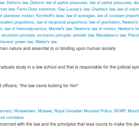
aw
;
Dalton's law
,
Dalton's law of partial pressures
,
law of partial pressures
;
dis
hner law
;
Fermi-Dirac statistics
;
Gay-Lussac's law
,
Charles's law
,
law of volu
of planetary motion
;
Kirchhoff's laws
;
law of averages
;
law of constant proport
uivalent proportions
,
law of reciprocal proportions
;
law of gravitation
,
Newton's 
on
;
law of thermodynamics
;
Mendel's law
;
Newton's law of motion
,
Newton's la
 exclusion principle
,
exclusion principle
;
periodic law
,
Mendeleev's law
;
Planc
Stevens' power law
;
Weber's law
human nature and essential to or binding upon human society
aduate study in a law school and that is responsible for the judicial sy
 officers;
"the law came looking for him"
armery
;
Mutawa'een
,
Mutawa
;
Royal Canadian Mounted Police
,
RCMP
,
Mount
sse comitatus
ncerned with the law and the principles that lead courts to make the de