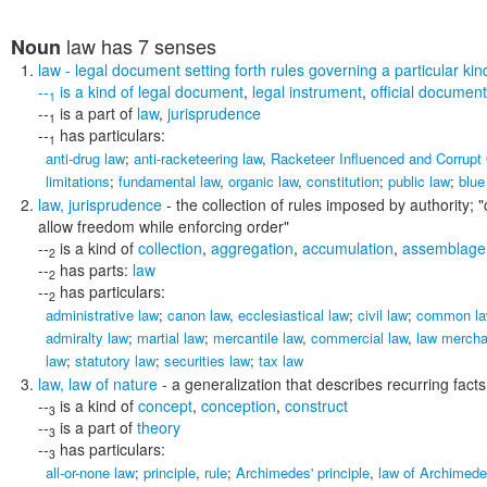
law
has 7 senses
Noun
law
- legal document setting forth rules governing a particular kind
--
is a kind of
legal document
,
legal instrument
,
official document
1
--
is a part of
law
,
jurisprudence
1
--
has particulars:
1
anti-drug law
;
anti-racketeering law
,
Racketeer Influenced and Corrupt
limitations
;
fundamental law
,
organic law
,
constitution
;
public law
;
blue
law
,
jurisprudence
- the collection of rules imposed by authority;
"
allow freedom while enforcing order"
--
is a kind of
collection
,
aggregation
,
accumulation
,
assemblage
2
--
has parts:
law
2
--
has particulars:
2
administrative law
;
canon law
,
ecclesiastical law
;
civil law
;
common la
admiralty law
;
martial law
;
mercantile law
,
commercial law
,
law mercha
law
;
statutory law
;
securities law
;
tax law
law
,
law of nature
- a generalization that describes recurring fact
--
is a kind of
concept
,
conception
,
construct
3
--
is a part of
theory
3
--
has particulars:
3
all-or-none law
;
principle
,
rule
;
Archimedes' principle
,
law of Archimed