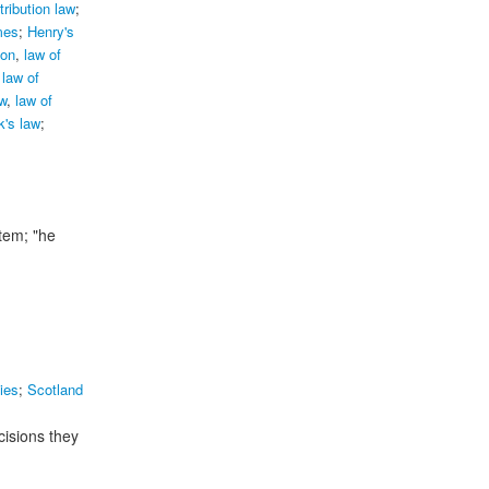
tribution law
;
mes
;
Henry's
ion
,
law of
law of
w
,
law of
k's law
;
stem;
"he
ies
;
Scotland
cisions they