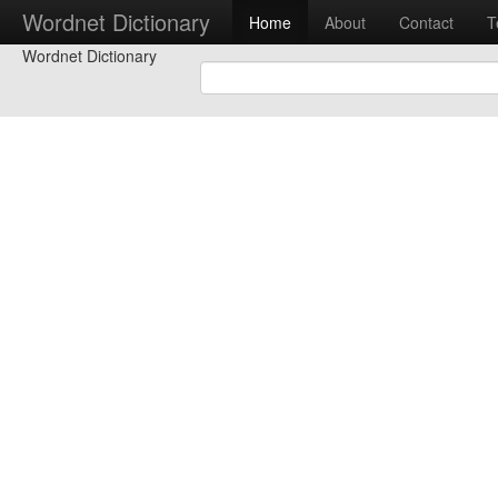
Wordnet Dictionary
Home
About
Contact
T
Wordnet Dictionary