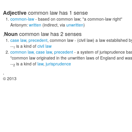
common law
has 1 sense
Adjective
common-law
- based on common law;
"a common-law right"
Antonym:
written
(indirect, via
unwritten
)
common law
has 2 senses
Noun
,
case law
,
precedent
,
common law
- (civil law) a law established b
--
is a kind of
civil law
1
common law
,
case law
,
precedent
- a system of jurisprudence bas
"common law originated in the unwritten laws of England and was l
--
is a kind of
law
,
jurisprudence
2
,
© 2013