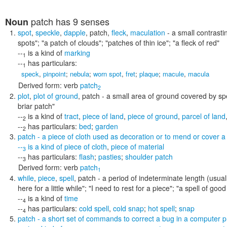
patch
has 9 senses
Noun
spot
,
speckle
,
dapple
,
patch
,
fleck
,
maculation
- a small contrasti
spots"; "a patch of clouds"; "patches of thin ice"; "a fleck of red"
--
is a kind of
marking
1
--
has particulars:
1
speck
,
pinpoint
;
nebula
;
worn spot
,
fret
;
plaque
;
macule
,
macula
Derived form:
verb
patch
2
plot
,
plot of ground
,
patch
- a small area of ground covered by spe
briar patch"
--
is a kind of
tract
,
piece of land
,
piece of ground
,
parcel of land
2
--
has particulars:
bed
;
garden
2
patch
- a piece of cloth used as decoration or to mend or cover a
--
is a kind of
piece of cloth
,
piece of material
3
--
has particulars:
flash
;
pasties
;
shoulder patch
3
Derived form:
verb
patch
1
while
,
piece
,
spell
,
patch
- a period of indeterminate length (usua
here for a little while"; "I need to rest for a piece"; "a spell of g
--
is a kind of
time
4
--
has particulars:
cold spell
,
cold snap
;
hot spell
;
snap
4
patch
- a short set of commands to correct a bug in a computer 