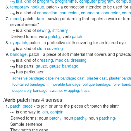
--
is a kind of
program
,
programme
,
computer program
,
comput
5
temporary hookup
,
patch
- a connection intended to be used for a
--
is a kind of
connection
,
connexion
,
connector
,
connecter
,
conn
6
mend
,
patch
,
darn
- sewing or darning that repairs a worn or torn
several mends"
--
is a kind of
sewing
,
stitchery
7
Derived forms:
verb
patch
,
verb
patch
3
1
eyepatch
,
patch
- a protective cloth covering for an injured eye
--
is a kind of
cloth covering
8
bandage
,
patch
- a piece of soft material that covers and protects
--
is a kind of
dressing
,
medical dressing
9
--
has parts:
gauze
,
gauze bandage
9
--
has particulars:
9
adhesive bandage
;
capeline bandage
;
cast
,
plaster cast
,
plaster band
four-tailed bandage
;
immovable bandage
;
oblique bandage
;
roller ban
suspensory bandage
;
swathe
,
wrapping
;
truss
patch
has 4 senses
Verb
,
patch
,
piece
- to join or unite the pieces of;
"patch the skirt"
--
is one way to
join
,
conjoin
1
Derived forms:
noun
patch
,
noun
patch
,
noun
patching
7
3
1
Sample sentence:
They patch the cape