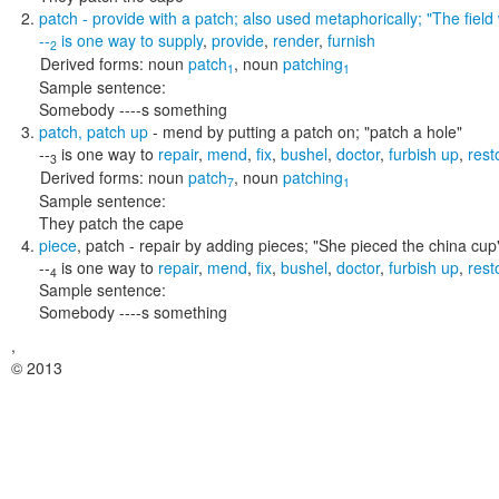
patch
- provide with a patch; also used metaphorically;
"The fiel
--
is one way to
supply
,
provide
,
render
,
furnish
2
Derived forms:
noun
patch
,
noun
patching
1
1
Sample sentence:
Somebody ----s something
patch
,
patch up
- mend by putting a patch on;
"patch a hole"
--
is one way to
repair
,
mend
,
fix
,
bushel
,
doctor
,
furbish up
,
rest
3
Derived forms:
noun
patch
,
noun
patching
7
1
Sample sentence:
They patch the cape
piece
,
patch
- repair by adding pieces;
"She pieced the china cup
--
is one way to
repair
,
mend
,
fix
,
bushel
,
doctor
,
furbish up
,
rest
4
Sample sentence:
Somebody ----s something
,
© 2013