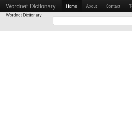
Wordnet Dictionary
Home
About
Contact
T
Wordnet Dictionary