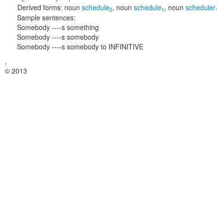
Derived forms:
noun
schedule
,
noun
schedule
,
noun
scheduler
2
1
Sample sentences:
Somebody ----s something
Somebody ----s somebody
Somebody ----s somebody to INFINITIVE
,
© 2013