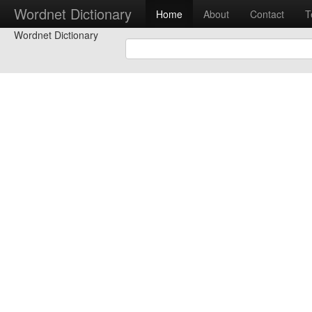
Wordnet Dictionary
Home
About
Contact
T
Wordnet Dictionary