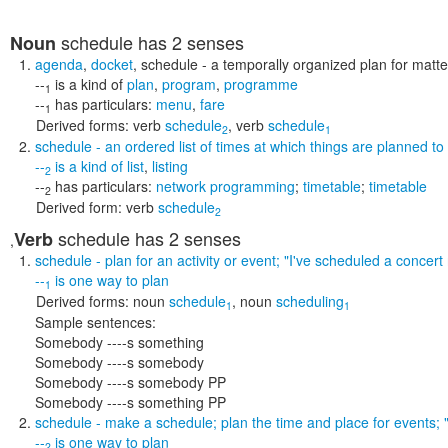
schedule
has 2 senses
Noun
agenda
,
docket
,
schedule
- a temporally organized plan for matte
--
is a kind of
plan
,
program
,
programme
1
--
has particulars:
menu
,
fare
1
Derived forms:
verb
schedule
,
verb
schedule
2
1
schedule
- an ordered list of times at which things are planned to
--
is a kind of
list
,
listing
2
--
has particulars:
network programming
;
timetable
;
timetable
2
Derived form:
verb
schedule
2
schedule
has 2 senses
Verb
,
schedule
- plan for an activity or event;
"I've scheduled a concert
--
is one way to
plan
1
Derived forms:
noun
schedule
,
noun
scheduling
1
1
Sample sentences:
Somebody ----s something
Somebody ----s somebody
Somebody ----s somebody PP
Somebody ----s something PP
schedule
- make a schedule; plan the time and place for events;
--
is one way to
plan
2