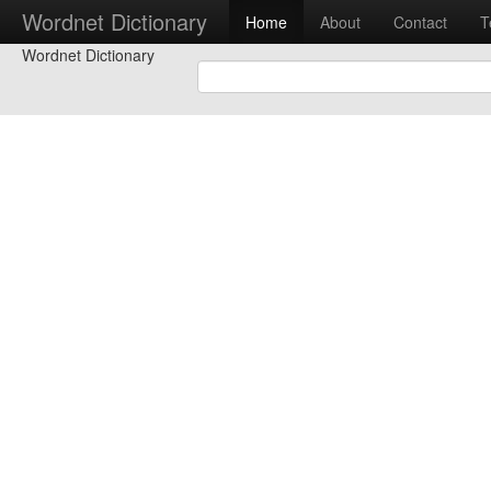
Wordnet Dictionary
Home
About
Contact
T
Wordnet Dictionary