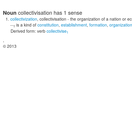
collectivisation
has 1 sense
Noun
collectivization
,
collectivisation
- the organization of a nation or e
--
is a kind of
constitution
,
establishment
,
formation
,
organizatio
1
Derived form:
verb
collectivise
1
,
© 2013