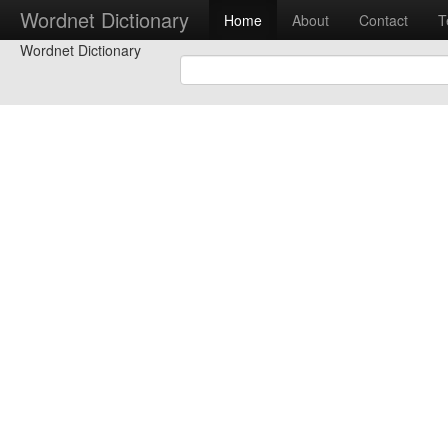
Wordnet Dictionary
Home
About
Contact
T
Wordnet Dictionary