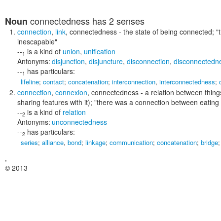
connectedness
has 2 senses
Noun
connection
,
link
,
connectedness
- the state of being connected;
"
inescapable"
--
is a kind of
union
,
unification
1
Antonyms:
disjunction
,
disjuncture
,
disconnection
,
disconnectedn
--
has particulars:
1
lifeline
;
contact
;
concatenation
;
interconnection
,
interconnectedness
;
connection
,
connexion
,
connectedness
- a relation between thing
sharing features with it);
"there was a connection between eating 
--
is a kind of
relation
2
Antonyms:
unconnectedness
--
has particulars:
2
series
;
alliance
,
bond
;
linkage
;
communication
;
concatenation
;
bridge
,
© 2013