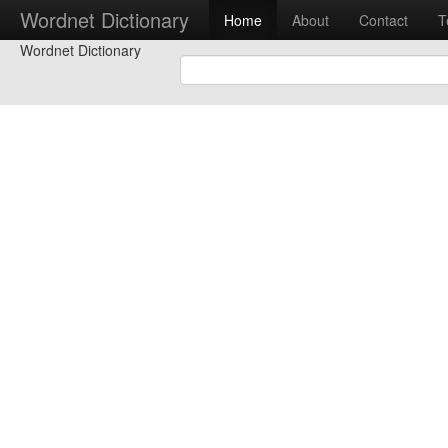
Wordnet Dictionary
Home
About
Contact
T
Wordnet Dictionary