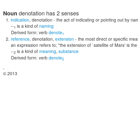
denotation
has 2 senses
Noun
indication
,
denotation
- the act of indicating or pointing out by na
--
is a kind of
naming
1
Derived form:
verb
denote
1
reference
,
denotation
,
extension
- the most direct or specific mea
an expression refers to;
"the extension of `satellite of Mars' is 
--
is a kind of
meaning
,
substance
2
Derived form:
verb
denote
2
,
© 2013