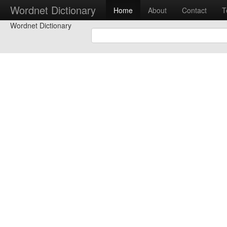
Wordnet Dictionary
Home
About
Contact
T
Wordnet Dictionary