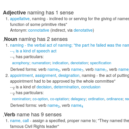
naming
has 1 sense
Adjective
appellative
,
naming
- inclined to or serving for the giving of name
function of some primitive rites"
Antonym:
connotative
(indirect, via
denotative
)
naming
has 2 senses
Noun
,
naming
- the verbal act of naming;
"the part he failed was the nam
--
is a kind of
speech act
1
--
has particulars:
1
acrophony
;
numeration
;
indication
,
denotation
;
specification
Derived forms:
verb
name
,
verb
name
,
verb
name
,
verb
name
5
7
1
appointment
,
assignment
,
designation
,
naming
- the act of puttin
appointment had to be approved by the whole committee"
--
is a kind of
decision
,
determination
,
conclusion
2
--
has particulars:
2
nomination
;
co-option
,
co-optation
;
delegacy
;
ordination
,
ordinance
;
re
Derived forms:
verb
name
,
verb
name
3
4
name
has 9 senses
Verb
,
name
,
call
- assign a specified, proper name to;
"They named thei
famous Civil Rights leader"