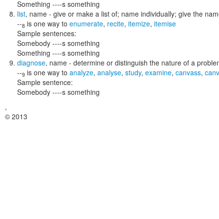
Something ----s something
list
,
name
- give or make a list of; name individually; give the na
--
is one way to
enumerate
,
recite
,
itemize
,
itemise
8
Sample sentences:
Somebody ----s something
Something ----s something
diagnose
,
name
- determine or distinguish the nature of a proble
--
is one way to
analyze
,
analyse
,
study
,
examine
,
canvass
,
can
9
Sample sentence:
Somebody ----s something
,
© 2013