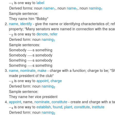
--
is one way to
label
1
Derived forms:
noun
namer
,
noun
name
,
noun
naming
1
1
1
Sample sentence:
They name him "Bobby"
name
,
identify
- give the name or identifying characteristics of; r
property;
"Many senators were named in connection with the scan
--
is one way to
denote
,
refer
2
Derived form:
noun
naming
1
Sample sentences:
Somebody ----s something
Somebody ----s somebody
Something ----s somebody
Something ----s something
name
,
nominate
,
make
- charge with a function; charge to be;
"S
made president of the club"
--
is one way to
appoint
,
charge
3
Derived form:
noun
naming
2
Sample sentence:
They name her vice president
appoint
,
name
,
nominate
,
constitute
- create and charge with a ta
--
is one way to
establish
,
found
,
plant
,
constitute
,
institute
4
Derived form:
noun
naming
2