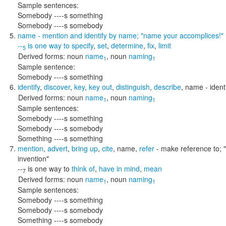
Sample sentences:
Somebody ----s something
Somebody ----s somebody
name
- mention and identify by name;
"name your accomplices!"
--
is one way to
specify
,
set
,
determine
,
fix
,
limit
5
Derived forms:
noun
name
,
noun
naming
1
1
Sample sentence:
Somebody ----s something
identify
,
discover
,
key
,
key out
,
distinguish
,
describe
,
name
- ident
Derived forms:
noun
name
,
noun
naming
1
1
Sample sentences:
Somebody ----s something
Somebody ----s somebody
Something ----s something
mention
,
advert
,
bring up
,
cite
,
name
,
refer
- make reference to;
invention"
--
is one way to
think of
,
have in mind
,
mean
7
Derived forms:
noun
name
,
noun
naming
1
1
Sample sentences:
Somebody ----s something
Somebody ----s somebody
Something ----s somebody