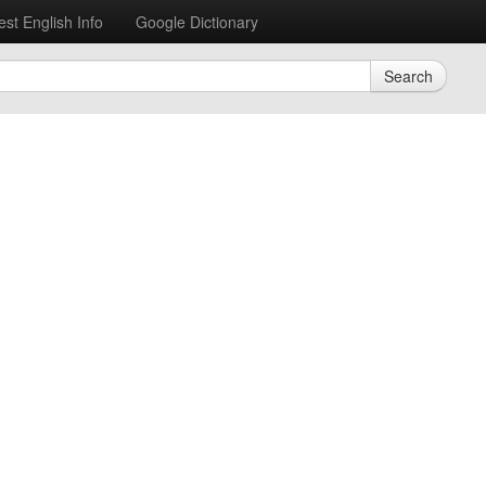
est English Info
Google Dictionary
Search