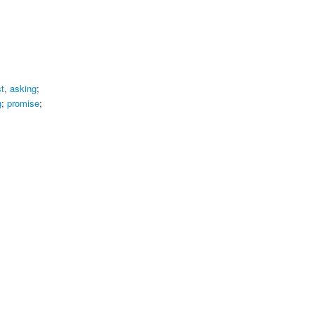
t
,
asking
;
g
;
promise
;