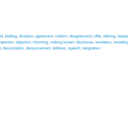
id
,
bidding
,
dictation
;
agreement
;
citation
;
disagreement
;
offer
,
offering
;
reques
rejection
;
objection
;
informing
,
making known
;
disclosure
,
revelation
,
revealin
n
;
denunciation
,
denouncement
;
address
,
speech
;
resignation