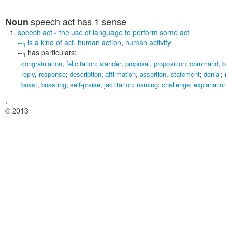
speech act
has 1 sense
Noun
speech act
- the use of language to perform some act
--
is a kind of
act
,
human action
,
human activity
1
--
has particulars:
1
congratulation
,
felicitation
;
slander
;
proposal
,
proposition
;
command
,
b
reply
,
response
;
description
;
affirmation
,
assertion
,
statement
;
denial
;
boast
,
boasting
,
self-praise
,
jactitation
;
naming
;
challenge
;
explanatio
,
© 2013