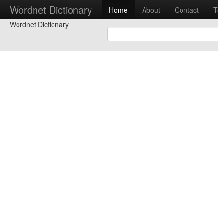
Wordnet Dictionary
Home
About
Contact
T
Wordnet Dictionary