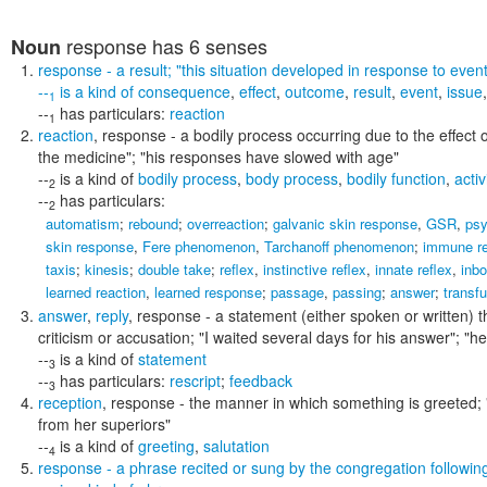
response
has 6 senses
Noun
response
- a result;
"this situation developed in response to event
--
is a kind of
consequence
,
effect
,
outcome
,
result
,
event
,
issue
1
--
has particulars:
reaction
1
reaction
,
response
- a bodily process occurring due to the effect
the medicine"; "his responses have slowed with age"
--
is a kind of
bodily process
,
body process
,
bodily function
,
activ
2
--
has particulars:
2
automatism
;
rebound
;
overreaction
;
galvanic skin response
,
GSR
,
psy
skin response
,
Fere phenomenon
,
Tarchanoff phenomenon
;
immune r
taxis
;
kinesis
;
double take
;
reflex
,
instinctive reflex
,
innate reflex
,
inbo
learned reaction
,
learned response
;
passage
,
passing
;
answer
;
transfu
answer
,
reply
,
response
- a statement (either spoken or written) t
criticism or accusation;
"I waited several days for his answer"; "he 
--
is a kind of
statement
3
--
has particulars:
rescript
;
feedback
3
reception
,
response
- the manner in which something is greeted;
from her superiors"
--
is a kind of
greeting
,
salutation
4
response
- a phrase recited or sung by the congregation following 