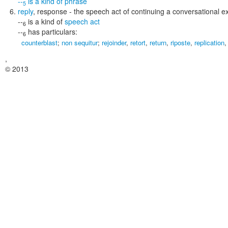
--
is a kind of
phrase
5
reply
,
response
- the speech act of continuing a conversational 
--
is a kind of
speech act
6
--
has particulars:
6
counterblast
;
non sequitur
;
rejoinder
,
retort
,
return
,
riposte
,
replication
,
© 2013