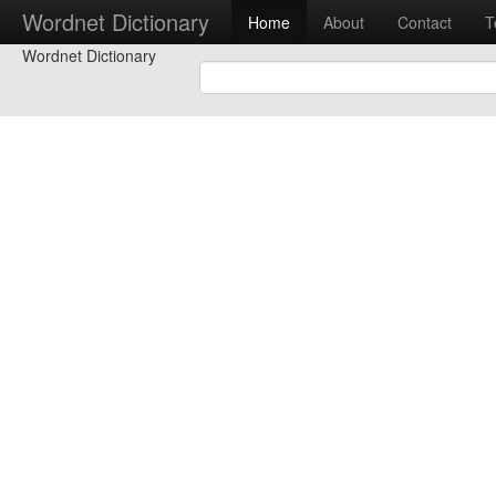
Wordnet Dictionary
Home
About
Contact
T
Wordnet Dictionary