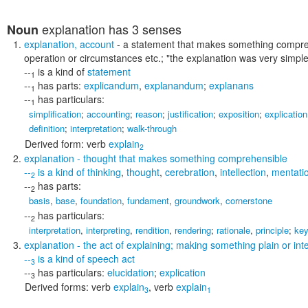
explanation
has 3 senses
Noun
explanation
,
account
- a statement that makes something comprehe
operation or circumstances etc.;
"the explanation was very simple
--
is a kind of
statement
1
--
has parts:
explicandum
,
explanandum
;
explanans
1
--
has particulars:
1
simplification
;
accounting
;
reason
;
justification
;
exposition
;
explication
definition
;
interpretation
;
walk-through
Derived form:
verb
explain
2
explanation
- thought that makes something comprehensible
--
is a kind of
thinking
,
thought
,
cerebration
,
intellection
,
mentati
2
--
has parts:
2
basis
,
base
,
foundation
,
fundament
,
groundwork
,
cornerstone
--
has particulars:
2
interpretation
,
interpreting
,
rendition
,
rendering
;
rationale
,
principle
;
ke
explanation
- the act of explaining; making something plain or inte
--
is a kind of
speech act
3
--
has particulars:
elucidation
;
explication
3
Derived forms:
verb
explain
,
verb
explain
3
1