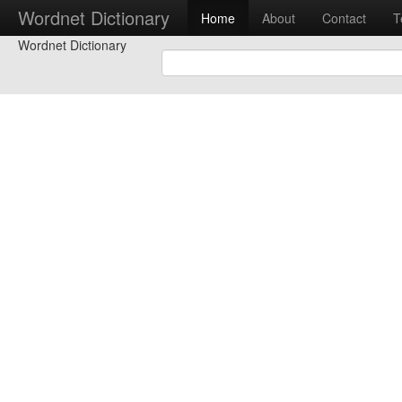
Wordnet Dictionary
Home
About
Contact
T
Wordnet Dictionary