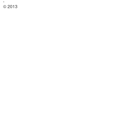
,
© 2013