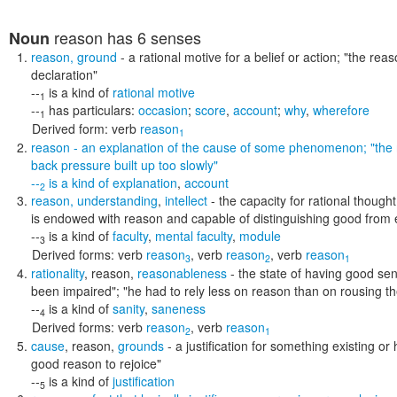
reason
has 6 senses
Noun
reason
,
ground
- a rational motive for a belief or action;
"the reas
declaration"
--
is a kind of
rational motive
1
--
has particulars:
occasion
;
score
,
account
;
why
,
wherefore
1
Derived form:
verb
reason
1
reason
- an explanation of the cause of some phenomenon;
"the
back pressure built up too slowly"
--
is a kind of
explanation
,
account
2
reason
,
understanding
,
intellect
- the capacity for rational thought
is endowed with reason and capable of distinguishing good from e
--
is a kind of
faculty
,
mental faculty
,
module
3
Derived forms:
verb
reason
,
verb
reason
,
verb
reason
3
2
1
rationality
,
reason
,
reasonableness
- the state of having good s
been impaired"; "he had to rely less on reason than on rousing th
--
is a kind of
sanity
,
saneness
4
Derived forms:
verb
reason
,
verb
reason
2
1
cause
,
reason
,
grounds
- a justification for something existing o
good reason to rejoice"
--
is a kind of
justification
5