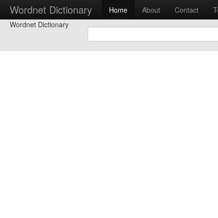
Wordnet Dictionary
Home
About
Contact
T
Wordnet Dictionary