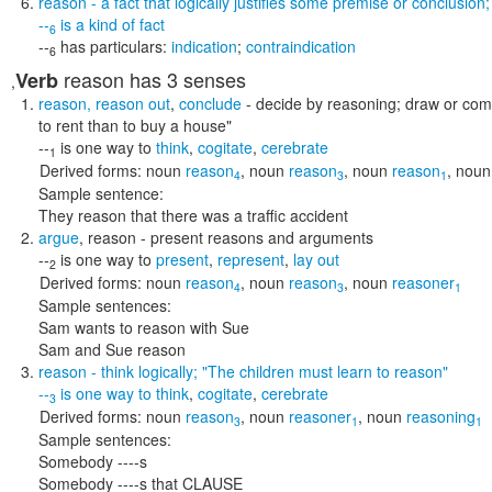
reason
- a fact that logically justifies some premise or conclusion
--
is a kind of
fact
6
--
has particulars:
indication
;
contraindication
6
reason
has 3 senses
Verb
,
reason
,
reason out
,
conclude
- decide by reasoning; draw or com
to rent than to buy a house"
--
is one way to
think
,
cogitate
,
cerebrate
1
Derived forms:
noun
reason
,
noun
reason
,
noun
reason
,
noun
4
3
1
Sample sentence:
They reason that there was a traffic accident
argue
,
reason
- present reasons and arguments
--
is one way to
present
,
represent
,
lay out
2
Derived forms:
noun
reason
,
noun
reason
,
noun
reasoner
4
3
1
Sample sentences:
Sam wants to reason with Sue
Sam and Sue reason
reason
- think logically;
"The children must learn to reason"
--
is one way to
think
,
cogitate
,
cerebrate
3
Derived forms:
noun
reason
,
noun
reasoner
,
noun
reasoning
3
1
1
Sample sentences:
Somebody ----s
Somebody ----s that CLAUSE