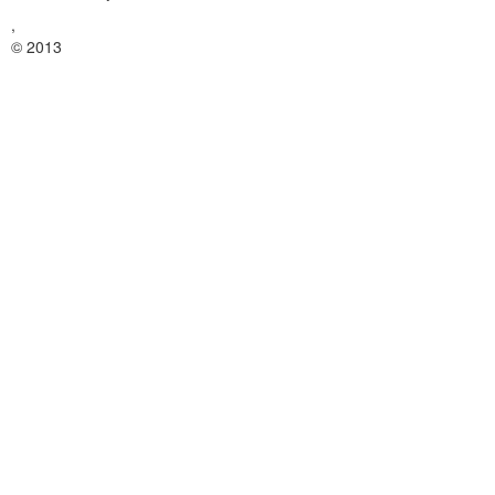
,
© 2013