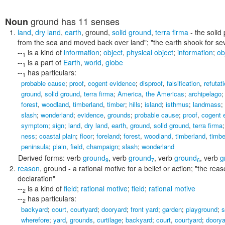
ground
has 11 senses
Noun
land
,
dry land
,
earth
,
ground
,
solid ground
,
terra firma
- the solid 
from the sea and moved back over land"; "the earth shook for se
--
is a kind of
information
;
object
,
physical object
;
information
;
ob
1
--
is a part of
Earth
,
world
,
globe
1
--
has particulars:
1
probable cause
;
proof
,
cogent evidence
;
disproof
,
falsification
,
refutat
ground
,
solid ground
,
terra firma
;
America
,
the Americas
;
archipelago
forest
,
woodland
,
timberland
,
timber
;
hills
;
island
;
isthmus
;
landmass
;
slash
;
wonderland
;
evidence
,
grounds
;
probable cause
;
proof
,
cogent 
symptom
;
sign
;
land
,
dry land
,
earth
,
ground
,
solid ground
,
terra firma
ness
;
coastal plain
;
floor
;
foreland
;
forest
,
woodland
,
timberland
,
timbe
peninsula
;
plain
,
field
,
champaign
;
slash
;
wonderland
Derived forms:
verb
ground
,
verb
ground
,
verb
ground
,
verb
g
9
7
6
reason
,
ground
- a rational motive for a belief or action;
"the reas
declaration"
--
is a kind of
field
;
rational motive
;
field
;
rational motive
2
--
has particulars:
2
backyard
;
court
,
courtyard
;
dooryard
;
front yard
;
garden
;
playground
;
s
wherefore
;
yard
,
grounds
,
curtilage
;
backyard
;
court
,
courtyard
;
doorya