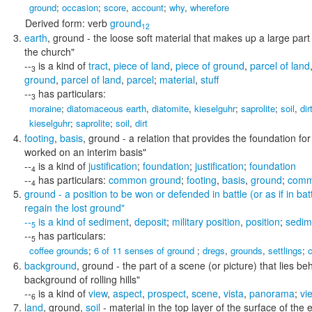
ground
;
occasion
;
score
,
account
;
why
,
wherefore
Derived form:
verb
ground
12
earth
,
ground
- the loose soft material that makes up a large part
the church"
--
is a kind of
tract
,
piece of land
,
piece of ground
,
parcel of land
3
ground
,
parcel of land
,
parcel
;
material
,
stuff
--
has particulars:
3
moraine
;
diatomaceous earth
,
diatomite
,
kieselguhr
;
saprolite
;
soil
,
dir
kieselguhr
;
saprolite
;
soil
,
dirt
footing
,
basis
,
ground
- a relation that provides the foundation f
worked on an interim basis"
--
is a kind of
justification
;
foundation
;
justification
;
foundation
4
--
has particulars:
common ground
;
footing
,
basis
,
ground
;
comm
4
ground
- a position to be won or defended in battle (or as if in bat
regain the lost ground"
--
is a kind of
sediment
,
deposit
;
military position
,
position
;
sedim
5
--
has particulars:
5
coffee grounds
;
6 of 11 senses of ground
;
dregs
,
grounds
,
settlings
;
background
,
ground
- the part of a scene (or picture) that lies b
background of rolling hills"
--
is a kind of
view
,
aspect
,
prospect
,
scene
,
vista
,
panorama
;
vi
6
land
,
ground
,
soil
- material in the top layer of the surface of the 