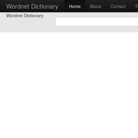
Wordnet Dictionary
Home
About
Contact
T
Wordnet Dictionary