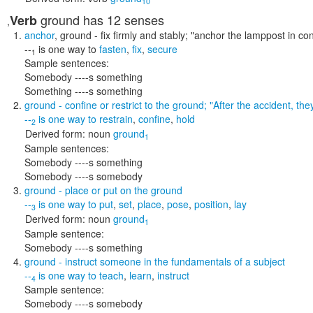
10
ground
has 12 senses
Verb
,
anchor
,
ground
- fix firmly and stably;
"anchor the lamppost in co
--
is one way to
fasten
,
fix
,
secure
1
Sample sentences:
Somebody ----s something
Something ----s something
ground
- confine or restrict to the ground;
"After the accident, th
--
is one way to
restrain
,
confine
,
hold
2
Derived form:
noun
ground
1
Sample sentences:
Somebody ----s something
Somebody ----s somebody
ground
- place or put on the ground
--
is one way to
put
,
set
,
place
,
pose
,
position
,
lay
3
Derived form:
noun
ground
1
Sample sentence:
Somebody ----s something
ground
- instruct someone in the fundamentals of a subject
--
is one way to
teach
,
learn
,
instruct
4
Sample sentence:
Somebody ----s somebody