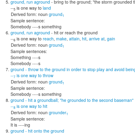
ground
,
run aground
- bring to the ground;
"the storm grounded t
--
is one way to
land
5
Derived form:
noun
ground
1
Sample sentence:
Somebody ----s something
ground
,
run aground
- hit or reach the ground
--
is one way to
reach
,
make
,
attain
,
hit
,
arrive at
,
gain
6
Derived form:
noun
ground
1
Sample sentences:
Something ----s
Somebody ----s
ground
- throw to the ground in order to stop play and avoid bein
--
is one way to
throw
7
Derived form:
noun
ground
1
Sample sentence:
Somebody ----s something
ground
- hit a groundball;
"he grounded to the second baseman"
--
is one way to
hit
8
Derived form:
noun
grounder
1
Sample sentence:
It is ----ing
ground
- hit onto the ground