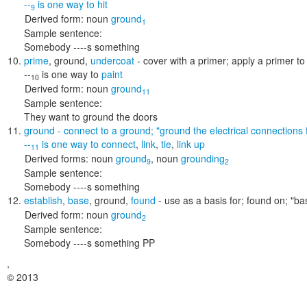
--
is one way to
hit
9
Derived form:
noun
ground
1
Sample sentence:
Somebody ----s something
prime
,
ground
,
undercoat
- cover with a primer; apply a primer to
--
is one way to
paint
10
Derived form:
noun
ground
11
Sample sentence:
They want to ground the doors
ground
- connect to a ground;
"ground the electrical connections 
--
is one way to
connect
,
link
,
tie
,
link up
11
Derived forms:
noun
ground
,
noun
grounding
9
2
Sample sentence:
Somebody ----s something
establish
,
base
,
ground
,
found
- use as a basis for; found on;
"ba
Derived form:
noun
ground
2
Sample sentence:
Somebody ----s something PP
,
© 2013