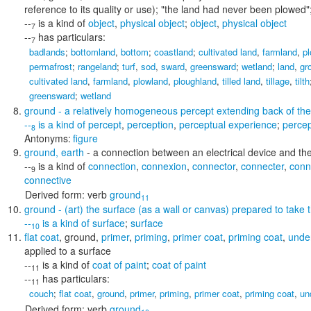
reference to its quality or use);
"the land had never been plowed"; 
--
is a kind of
object
,
physical object
;
object
,
physical object
7
--
has particulars:
7
badlands
;
bottomland
,
bottom
;
coastland
;
cultivated land
,
farmland
,
p
permafrost
;
rangeland
;
turf
,
sod
,
sward
,
greensward
;
wetland
;
land
,
gr
cultivated land
,
farmland
,
plowland
,
ploughland
,
tilled land
,
tillage
,
tilth
greensward
;
wetland
ground
- a relatively homogeneous percept extending back of the 
--
is a kind of
percept
,
perception
,
perceptual experience
;
perce
8
Antonyms:
figure
ground
,
earth
- a connection between an electrical device and the
--
is a kind of
connection
,
connexion
,
connector
,
connecter
,
conn
9
connective
Derived form:
verb
ground
11
ground
- (art) the surface (as a wall or canvas) prepared to take t
--
is a kind of
surface
;
surface
10
flat coat
,
ground
,
primer
,
priming
,
primer coat
,
priming coat
,
unde
applied to a surface
--
is a kind of
coat of paint
;
coat of paint
11
--
has particulars:
11
couch
;
flat coat
,
ground
,
primer
,
priming
,
primer coat
,
priming coat
,
un
Derived form:
verb
ground