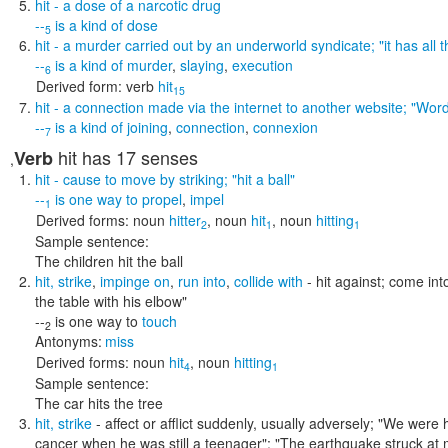
hit
- a dose of a narcotic drug
--
is a kind of
dose
5
hit
- a murder carried out by an underworld syndicate;
"it has all
--
is a kind of
murder
,
slaying
,
execution
6
Derived form:
verb
hit
15
hit
- a connection made via the internet to another website;
"Word
--
is a kind of
joining
,
connection
,
connexion
7
hit
has 17 senses
Verb
,
hit
- cause to move by striking;
"hit a ball"
--
is one way to
propel
,
impel
1
Derived forms:
noun
hitter
,
noun
hit
,
noun
hitting
2
1
1
Sample sentence:
The children hit the ball
hit
,
strike
,
impinge on
,
run into
,
collide with
- hit against; come in
the table with his elbow"
--
is one way to
touch
2
Antonyms:
miss
Derived forms:
noun
hit
,
noun
hitting
4
1
Sample sentence:
The car hits the tree
hit
,
strike
- affect or afflict suddenly, usually adversely;
"We were hi
cancer when he was still a teenager"; "The earthquake struck at 