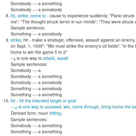
Somebody ----s something
Somebody ----s somebody
hit
,
strike
,
come to
- cause to experience suddenly;
"Panic struck 
me"; "The thought struck terror in our minds"; "They were struck w
Sample sentence:
Something ----s somebody
strike
,
hit
- make a strategic, offensive, assault against an enemy,
on Sept. 1, 1939"; "We must strike the enemy's oil fields"; "in the 
home to win the game 5 to 2"
--
is one way to
attack
,
assail
9
Sample sentences:
Somebody ----s
Somebody ----s something
Somebody ----s somebody
Something ----s somebody
Something ----s something
hit
- hit the intended target or goal
--
is one way to
succeed
,
win
,
come through
,
bring home the b
10
Derived form:
noun
hitting
1
Sample sentences:
Somebody ----s something
Something ----s something