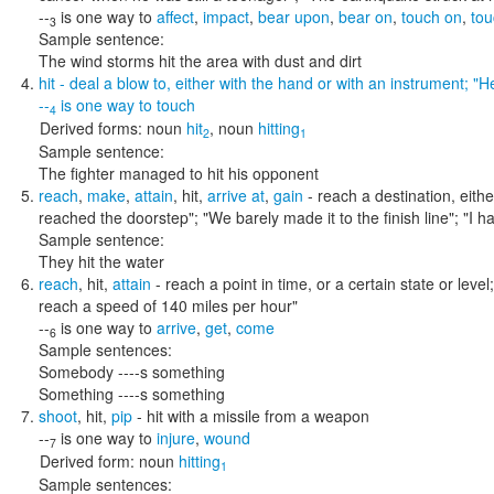
--
is one way to
affect
,
impact
,
bear upon
,
bear on
,
touch on
,
tou
3
Sample sentence:
The wind storms hit the area with dust and dirt
hit
- deal a blow to, either with the hand or with an instrument;
"He
--
is one way to
touch
4
Derived forms:
noun
hit
,
noun
hitting
2
1
Sample sentence:
The fighter managed to hit his opponent
reach
,
make
,
attain
,
hit
,
arrive at
,
gain
- reach a destination, eithe
reached the doorstep"; "We barely made it to the finish line"; "I
Sample sentence:
They hit the water
reach
,
hit
,
attain
- reach a point in time, or a certain state or level
reach a speed of 140 miles per hour"
--
is one way to
arrive
,
get
,
come
6
Sample sentences:
Somebody ----s something
Something ----s something
shoot
,
hit
,
pip
- hit with a missile from a weapon
--
is one way to
injure
,
wound
7
Derived form:
noun
hitting
1
Sample sentences: