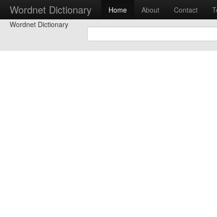
Wordnet Dictionary
Home
About
Contact
T
Wordnet Dictionary