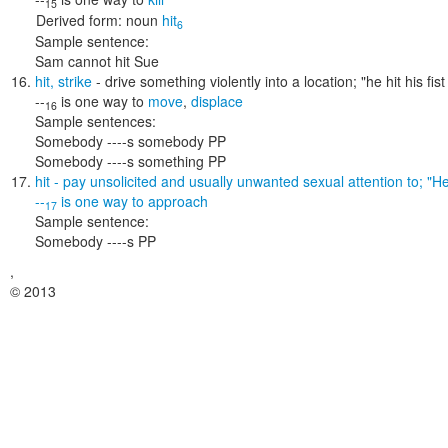
15
Derived form:
noun
hit
6
Sample sentence:
Sam cannot hit Sue
hit
,
strike
- drive something violently into a location;
"he hit his fi
--
is one way to
move
,
displace
16
Sample sentences:
Somebody ----s somebody PP
Somebody ----s something PP
hit
- pay unsolicited and usually unwanted sexual attention to;
"He
--
is one way to
approach
17
Sample sentence:
Somebody ----s PP
,
© 2013