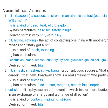
hit
has 7 senses
Noun
hit
- (baseball) a successful stroke in an athletic contest (especial
Williams' hit"
--
is a kind of
deed
,
feat
,
effort
,
exploit
1
--
has particulars:
base hit
,
safety
,
bingle
1
Derived forms:
verb
hit
,
verb
hit
1
13
hit
,
hitting
,
striking
- the act of contacting one thing with another;
misses she finally got a hit"
--
is a kind of
touch
,
touching
2
--
has particulars:
2
contusion
;
crash
,
smash
;
bunt
;
fly
,
fly ball
;
grounder
,
ground ball
,
grou
Derived form:
verb
hit
4
hit
,
smash
,
smasher
,
strike
,
bang
- a conspicuous success;
"that 
career"; "that new Broadway show is a real smasher"; "the party 
--
is a kind of
success
3
--
has particulars:
blockbuster
,
megahit
,
smash hit
;
sleeper
3
collision
,
hit
- (physics) an brief event in which two or more bodi
in an exchange of energy and a change of direction"
--
is a kind of
contact
,
impinging
,
striking
4
Derived form:
verb
hit
2