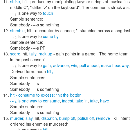
strike
,
hit
- produce by manipulating keys or strings of musical in
middle C"; "strike `z' on the keyboard"; "her comments struck a s
--
is one way to
touch
11
Sample sentence:
Somebody ----s something
stumble
,
hit
- encounter by chance;
"I stumbled across a long-lost
--
is one way to
come by
12
Sample sentence:
Somebody ----s PP
score
,
hit
,
tally
,
rack up
- gain points in a game;
"The home team s
in the past season"
--
is one way to
gain
,
advance
,
win
,
pull ahead
,
make headway
13
Derived form:
noun
hit
1
Sample sentences:
Somebody ----s
Somebody ----s something
hit
- consume to excess;
"hit the bottle"
--
is one way to
consume
,
ingest
,
take in
,
take
,
have
14
Sample sentence:
Somebody ----s something
murder
,
slay
,
hit
,
dispatch
,
bump off
,
polish off
,
remove
- kill inte
ordered his enemies murdered"
--
is one way to
kill