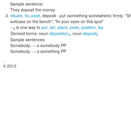
Sample sentence:
They deposit the money
situate
,
fix
,
posit
,
deposit
- put (something somewhere) firmly;
"Sh
suitcase on the bench"; "fix your eyes on this spot"
--
is one way to
put
,
set
,
place
,
pose
,
position
,
lay
3
Derived forms:
noun
deposition
,
noun
deposit
3
9
Sample sentences:
Somebody ----s somebody PP
Somebody ----s something PP
,
© 2013