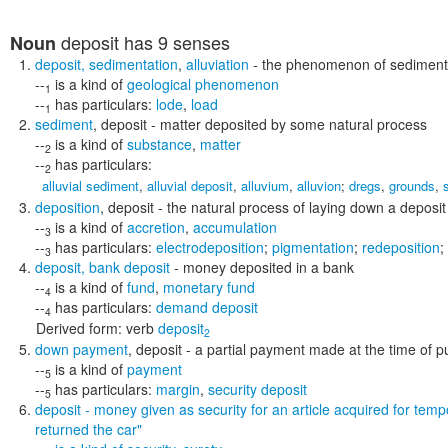
deposit
has 9 senses
Noun
deposit
,
sedimentation
,
alluviation
- the phenomenon of sediment 
--
is a kind of
geological phenomenon
1
--
has particulars:
lode
,
load
1
sediment
,
deposit
- matter deposited by some natural process
--
is a kind of
substance
,
matter
2
--
has particulars:
2
alluvial sediment
,
alluvial deposit
,
alluvium
,
alluvion
;
dregs
,
grounds
,
deposition
,
deposit
- the natural process of laying down a deposi
--
is a kind of
accretion
,
accumulation
3
--
has particulars:
electrodeposition
;
pigmentation
;
redeposition
;
3
deposit
,
bank deposit
- money deposited in a bank
--
is a kind of
fund
,
monetary fund
4
--
has particulars:
demand deposit
4
Derived form:
verb
deposit
2
down payment
,
deposit
- a partial payment made at the time of pu
--
is a kind of
payment
5
--
has particulars:
margin
,
security deposit
5
deposit
- money given as security for an article acquired for tem
returned the car"