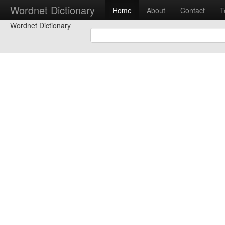
Wordnet Dictionary
Home
About
Contact
T
Wordnet Dictionary