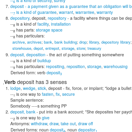
--
is a kind of
security
,
surety
6
deposit
- a payment given as a guarantee that an obligation will 
--
is a kind of
guarantee
,
warrant
,
warrantee
,
warranty
7
depository
,
deposit
,
repository
- a facility where things can be de
--
is a kind of
facility
,
installation
8
--
has parts:
storage space
8
--
has particulars:
8
archive
,
archives
;
bank
,
bank building
;
drop
;
library
,
depository library
storehouse
,
depot
,
entrepot
,
storage
,
store
;
treasury
deposit
,
deposition
- the act of putting something somewhere
--
is a kind of
buildup
9
--
has particulars:
repositing
,
reposition
,
storage
,
warehousing
9
Derived form:
verb
deposit
3
deposit
has 3 senses
Verb
,
lodge
,
wedge
,
stick
,
deposit
- fix, force, or implant;
"lodge a bullet
--
is one way to
fasten
,
fix
,
secure
1
Sample sentence:
Somebody ----s something PP
deposit
,
bank
- put into a bank account;
"She deposites her payc
--
is one way to
give
2
Antonyms:
withdraw
,
draw
,
take out
,
draw off
Derived forms:
noun
deposit
,
noun
depositor
4
1