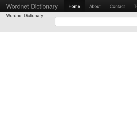
Wordnet Dictionary
Home
About
Contact
T
Wordnet Dictionary