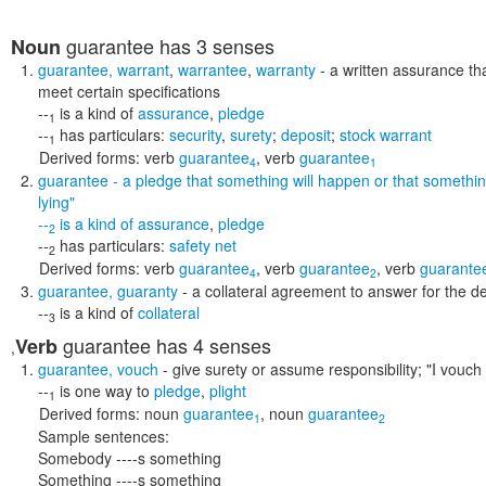
guarantee
has 3 senses
Noun
guarantee
,
warrant
,
warrantee
,
warranty
- a written assurance tha
meet certain specifications
--
is a kind of
assurance
,
pledge
1
--
has particulars:
security
,
surety
;
deposit
;
stock warrant
1
Derived forms:
verb
guarantee
,
verb
guarantee
4
1
guarantee
- a pledge that something will happen or that somethin
lying"
--
is a kind of
assurance
,
pledge
2
--
has particulars:
safety net
2
Derived forms:
verb
guarantee
,
verb
guarantee
,
verb
guarante
4
2
guarantee
,
guaranty
- a collateral agreement to answer for the de
--
is a kind of
collateral
3
guarantee
has 4 senses
Verb
,
guarantee
,
vouch
- give surety or assume responsibility;
"I vouch 
--
is one way to
pledge
,
plight
1
Derived forms:
noun
guarantee
,
noun
guarantee
1
2
Sample sentences:
Somebody ----s something
Something ----s something