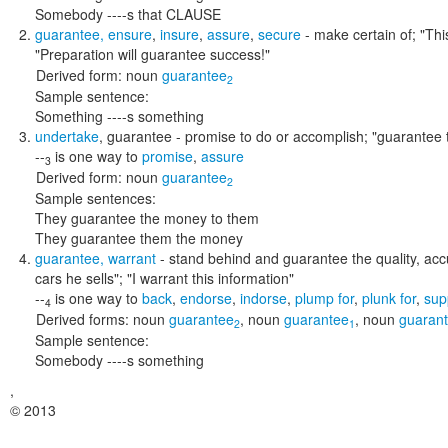
Somebody ----s that CLAUSE
guarantee
,
ensure
,
insure
,
assure
,
secure
- make certain of;
"Thi
"Preparation will guarantee success!"
Derived form:
noun
guarantee
2
Sample sentence:
Something ----s something
undertake
,
guarantee
- promise to do or accomplish;
"guarantee t
--
is one way to
promise
,
assure
3
Derived form:
noun
guarantee
2
Sample sentences:
They guarantee the money to them
They guarantee them the money
guarantee
,
warrant
- stand behind and guarantee the quality, accu
cars he sells"; "I warrant this information"
--
is one way to
back
,
endorse
,
indorse
,
plump for
,
plunk for
,
sup
4
Derived forms:
noun
guarantee
,
noun
guarantee
,
noun
guarant
2
1
Sample sentence:
Somebody ----s something
,
© 2013