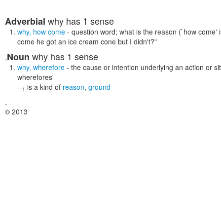
why
has 1 sense
Adverbial
why
,
how come
- question word; what is the reason (`how come' 
come he got an ice cream cone but I didn't?"
why
has 1 sense
Noun
,
why
,
wherefore
- the cause or intention underlying an action or si
wherefores'
--
is a kind of
reason
,
ground
1
,
© 2013