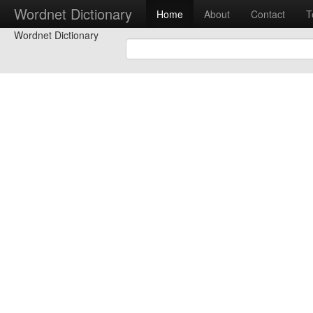
Wordnet Dictionary
Home
About
Contact
T
Wordnet Dictionary