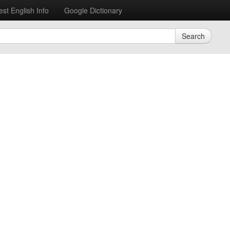
est English Info
Google Dictionary
Search