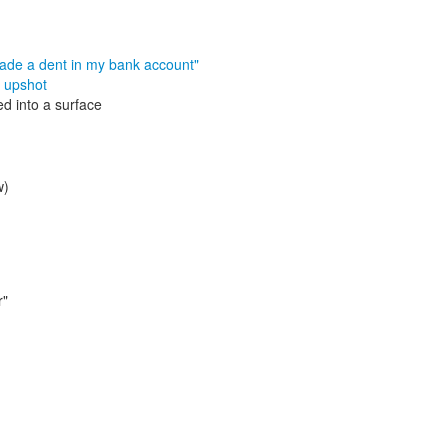
made a dent in my bank account"
,
upshot
d into a surface
w)
r"