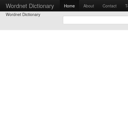
Wordnet Dictionary
Home
About
Contact
T
Wordnet Dictionary