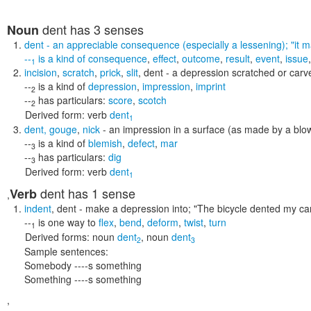
dent
has 3 senses
Noun
dent
- an appreciable consequence (especially a lessening);
"it 
--
is a kind of
consequence
,
effect
,
outcome
,
result
,
event
,
issue
1
incision
,
scratch
,
prick
,
slit
,
dent
- a depression scratched or carve
--
is a kind of
depression
,
impression
,
imprint
2
--
has particulars:
score
,
scotch
2
Derived form:
verb
dent
1
dent
,
gouge
,
nick
- an impression in a surface (as made by a blo
--
is a kind of
blemish
,
defect
,
mar
3
--
has particulars:
dig
3
Derived form:
verb
dent
1
dent
has 1 sense
Verb
,
indent
,
dent
- make a depression into;
"The bicycle dented my ca
--
is one way to
flex
,
bend
,
deform
,
twist
,
turn
1
Derived forms:
noun
dent
,
noun
dent
2
3
Sample sentences:
Somebody ----s something
Something ----s something
,