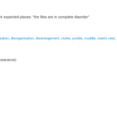
heir expected places;
"the files are in complete disorder"
zation
,
disorganisation
,
disarrangement
;
clutter
,
jumble
,
muddle
,
mare's nest
,
ppearance)