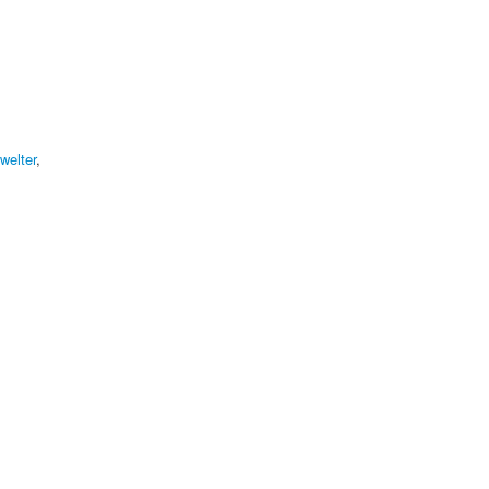
welter
,