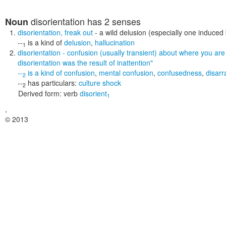
disorientation
has 2 senses
Noun
disorientation
,
freak out
- a wild delusion (especially one induced
--
is a kind of
delusion
,
hallucination
1
disorientation
- confusion (usually transient) about where you are
disorientation was the result of inattention"
--
is a kind of
confusion
,
mental confusion
,
confusedness
,
disarr
2
--
has particulars:
culture shock
2
Derived form:
verb
disorient
1
,
© 2013