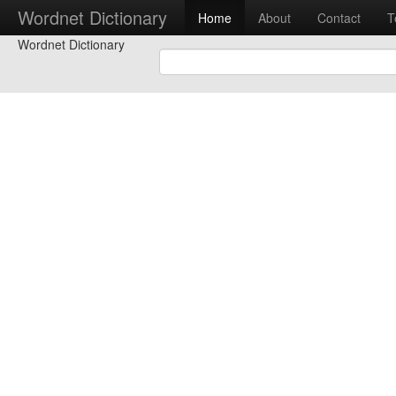
Wordnet Dictionary
Home
About
Contact
T
Wordnet Dictionary