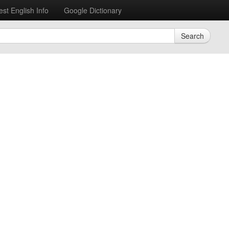
est English Info
Google Dictionary
Search