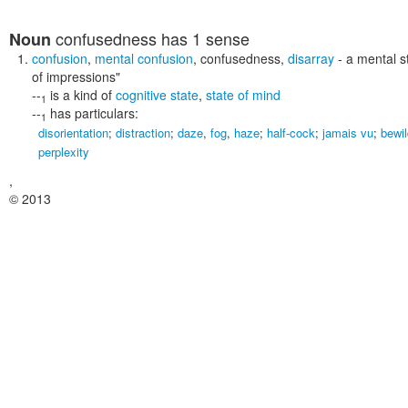
confusedness
has 1 sense
Noun
confusion
,
mental confusion
,
confusedness
,
disarray
- a mental s
of impressions"
--
is a kind of
cognitive state
,
state of mind
1
--
has particulars:
1
disorientation
;
distraction
;
daze
,
fog
,
haze
;
half-cock
;
jamais vu
;
bewi
perplexity
,
© 2013