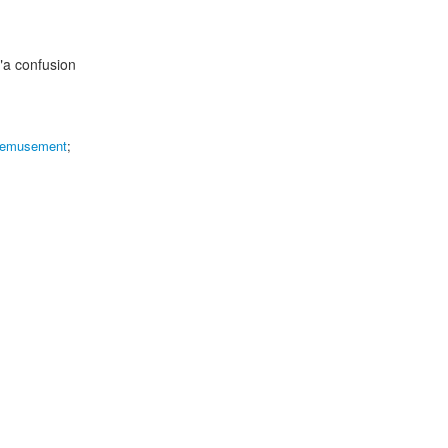
"a confusion
emusement
;