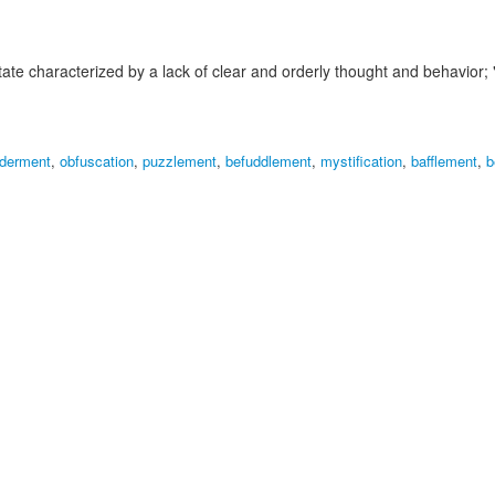
tate characterized by a lack of clear and orderly thought and behavior;
lderment
,
obfuscation
,
puzzlement
,
befuddlement
,
mystification
,
bafflement
,
b