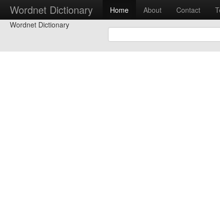
Wordnet Dictionary
Home
About
Contact
T
Wordnet Dictionary